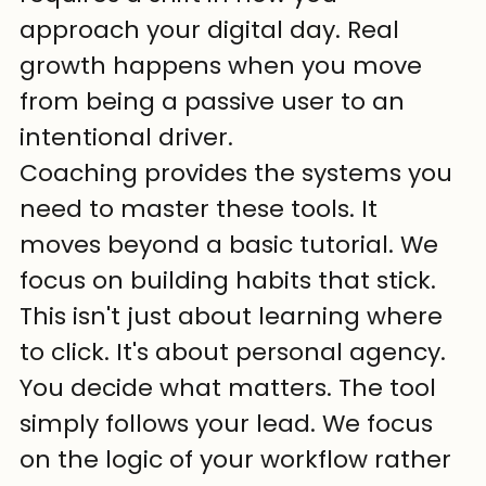
approach your digital day. Real 
growth happens when you move 
from being a passive user to an 
intentional driver.
Coaching provides the systems you 
need to master these tools. It 
moves beyond a basic tutorial. We 
focus on building habits that stick. 
This isn't just about learning where 
to click. It's about personal agency. 
You decide what matters. The tool 
simply follows your lead. We focus 
on the logic of your workflow rather 