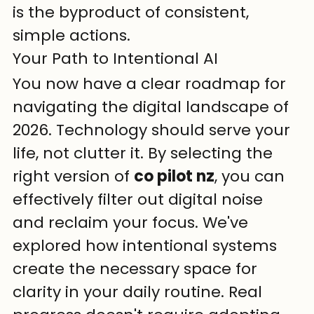
is the byproduct of consistent, 
simple actions.
Your Path to Intentional AI
You now have a clear roadmap for 
navigating the digital landscape of 
2026. Technology should serve your 
life, not clutter it. By selecting the 
right version of 
co pilot nz
, you can 
effectively filter out digital noise 
and reclaim your focus. We've 
explored how intentional systems 
create the necessary space for 
clarity in your daily routine. Real 