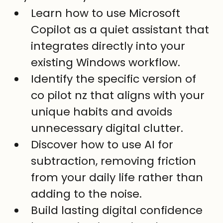
Learn how to use Microsoft 
Copilot as a quiet assistant that 
integrates directly into your 
existing Windows workflow.
Identify the specific version of 
co pilot nz that aligns with your 
unique habits and avoids 
unnecessary digital clutter.
Discover how to use AI for 
subtraction, removing friction 
from your daily life rather than 
adding to the noise.
Build lasting digital confidence 