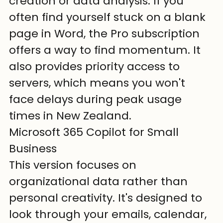
creation or data analysis. If you 
often find yourself stuck on a blank 
page in Word, the Pro subscription 
offers a way to find momentum. It 
also provides priority access to 
servers, which means you won't 
face delays during peak usage 
times in New Zealand.
Microsoft 365 Copilot for Small 
Business
This version focuses on 
organizational data rather than 
personal creativity. It's designed to 
look through your emails, calendar, 