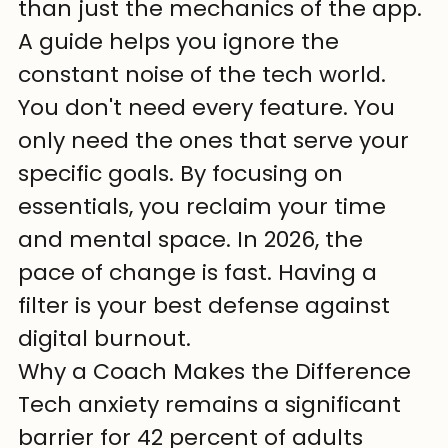
than just the mechanics of the app.
A guide helps you ignore the 
constant noise of the tech world. 
You don't need every feature. You 
only need the ones that serve your 
specific goals. By focusing on 
essentials, you reclaim your time 
and mental space. In 2026, the 
pace of change is fast. Having a 
filter is your best defense against 
digital burnout.
Why a Coach Makes the Difference
Tech anxiety remains a significant 
barrier for 42 percent of adults 