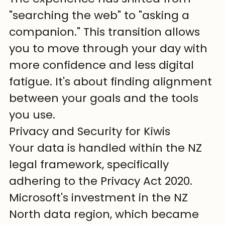
"searching the web" to "asking a 
companion." This transition allows 
you to move through your day with 
more confidence and less digital 
fatigue. It's about finding alignment 
between your goals and the tools 
you use.
Privacy and Security for Kiwis
Your data is handled within the NZ 
legal framework, specifically 
adhering to the Privacy Act 2020. 
Microsoft's investment in the NZ 
North data region, which became 