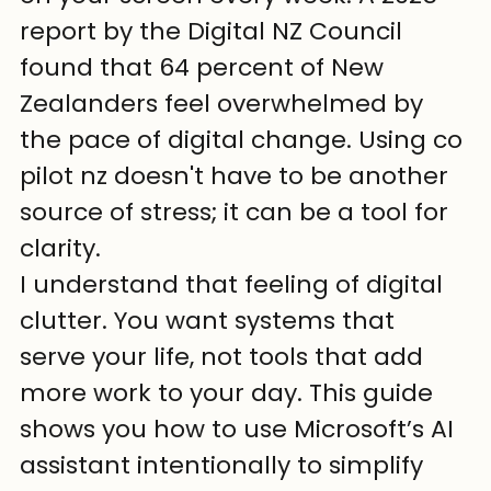
report by the Digital NZ Council 
found that 64 percent of New 
Zealanders feel overwhelmed by 
the pace of digital change. Using co 
pilot nz doesn't have to be another 
source of stress; it can be a tool for 
clarity.
I understand that feeling of digital 
clutter. You want systems that 
serve your life, not tools that add 
more work to your day. This guide 
shows you how to use Microsoft’s AI 
assistant intentionally to simplify 