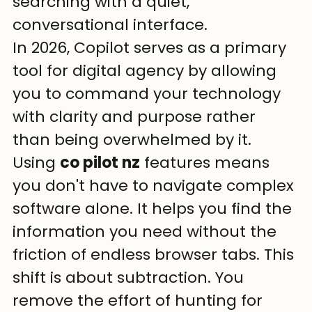
searching with a quiet, 
conversational interface.
In 2026, Copilot serves as a primary 
tool for digital agency by allowing 
you to command your technology 
with clarity and purpose rather 
than being overwhelmed by it.
Using 
co pilot nz
 features means 
you don't have to navigate complex 
software alone. It helps you find the 
information you need without the 
friction of endless browser tabs. This 
shift is about subtraction. You 
remove the effort of hunting for 