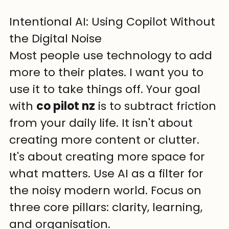
Intentional AI: Using Copilot Without 
the Digital Noise
Most people use technology to add 
more to their plates. I want you to 
use it to take things off. Your goal 
with 
co pilot nz
 is to subtract friction 
from your daily life. It isn't about 
creating more content or clutter. 
It's about creating more space for 
what matters. Use AI as a filter for 
the noisy modern world. Focus on 
three core pillars: clarity, learning, 
and organisation.