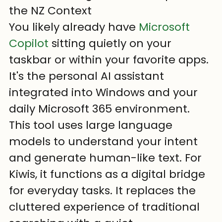
the NZ Context
You likely already have 
Microsoft 
Copilot
 sitting quietly on your 
taskbar or within your favorite apps. 
It's the personal AI assistant 
integrated into Windows and your 
daily Microsoft 365 environment. 
This tool uses large language 
models to understand your intent 
and generate human-like text. For 
Kiwis, it functions as a digital bridge 
for everyday tasks. It replaces the 
cluttered experience of traditional 