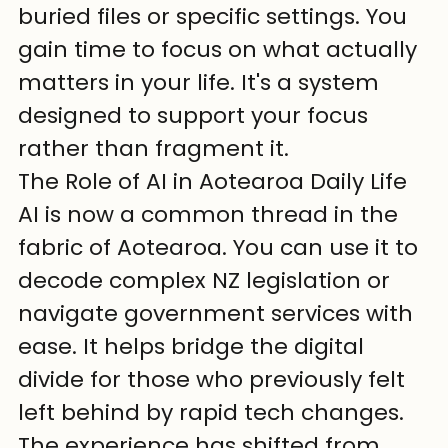
buried files or specific settings. You 
gain time to focus on what actually 
matters in your life. It's a system 
designed to support your focus 
rather than fragment it.
The Role of AI in Aotearoa Daily Life
AI is now a common thread in the 
fabric of Aotearoa. You can use it to 
decode complex NZ legislation or 
navigate government services with 
ease. It helps bridge the digital 
divide for those who previously felt 
left behind by rapid tech changes. 
The experience has shifted from 