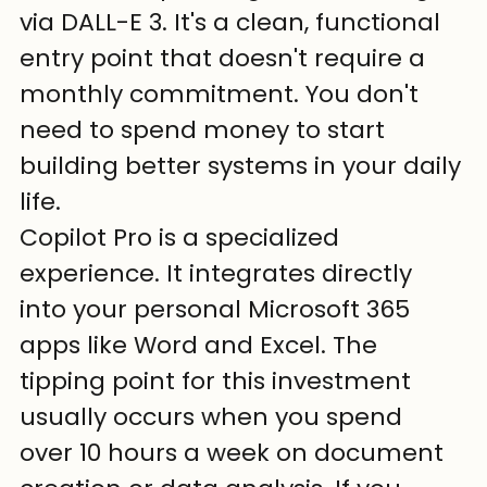
via DALL-E 3. It's a clean, functional 
entry point that doesn't require a 
monthly commitment. You don't 
need to spend money to start 
building better systems in your daily 
life.
Copilot Pro is a specialized 
experience. It integrates directly 
into your personal Microsoft 365 
apps like Word and Excel. The 
tipping point for this investment 
usually occurs when you spend 
over 10 hours a week on document 