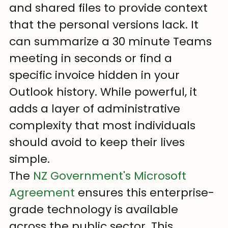
and shared files to provide context 
that the personal versions lack. It 
can summarize a 30 minute Teams 
meeting in seconds or find a 
specific invoice hidden in your 
Outlook history. While powerful, it 
adds a layer of administrative 
complexity that most individuals 
should avoid to keep their lives 
simple.
The 
NZ Government's Microsoft 
Agreement
 ensures this enterprise-
grade technology is available 
across the public sector. This 