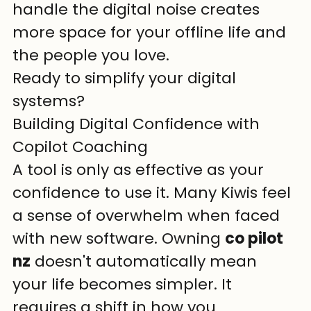
handle the digital noise creates 
more space for your offline life and 
the people you love.
Ready to simplify your digital 
systems?
Building Digital Confidence with 
Copilot Coaching
A tool is only as effective as your 
confidence to use it. Many Kiwis feel 
a sense of overwhelm when faced 
with new software. Owning 
co pilot 
nz
 doesn't automatically mean 
your life becomes simpler. It 
requires a shift in how you 