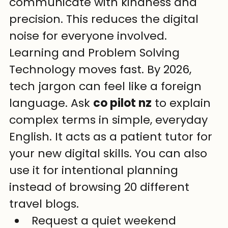
communicate with kindness and 
precision. This reduces the digital 
noise for everyone involved.
Learning and Problem Solving
Technology moves fast. By 2026, 
tech jargon can feel like a foreign 
language. Ask 
co pilot nz
 to explain 
complex terms in simple, everyday 
English. It acts as a patient tutor for 
your new digital skills. You can also 
use it for intentional planning 
instead of browsing 20 different 
travel blogs.
Request a quiet weekend 