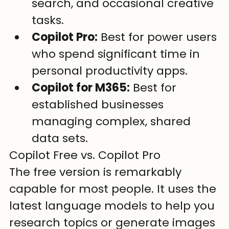
search, and occasional creative 
tasks.
Copilot Pro:
 Best for power users 
who spend significant time in 
personal productivity apps.
Copilot for M365:
 Best for 
established businesses 
managing complex, shared 
data sets.
Copilot Free vs. Copilot Pro
The free version is remarkably 
capable for most people. It uses the 
latest language models to help you 
research topics or generate images 