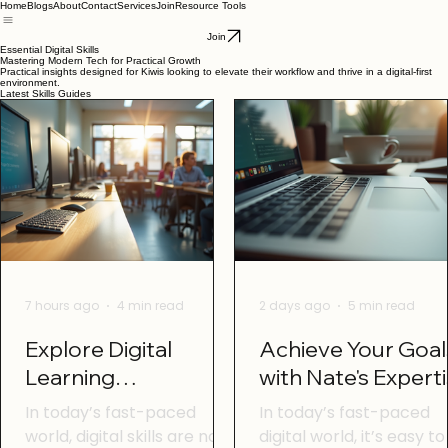
Home
Blogs
About
Contact
Services
Join
Resource Tools
Join
Essential Digital Skills
Mastering Modern Tech for Practical Growth
Practical insights designed for Kiwis looking to elevate their workflow and thrive in a digital-first
environment.
Latest Skills Guides
7 hours ago
4 min read
2 days ago
5 min read
Explore Digital
Achieve Your Goal
Learning
with Nate's Expert
Opportunities in
In today’s fast-paced
In today’s fast-paced
Otago
world, digital skills are no
digital world, it’s easy to