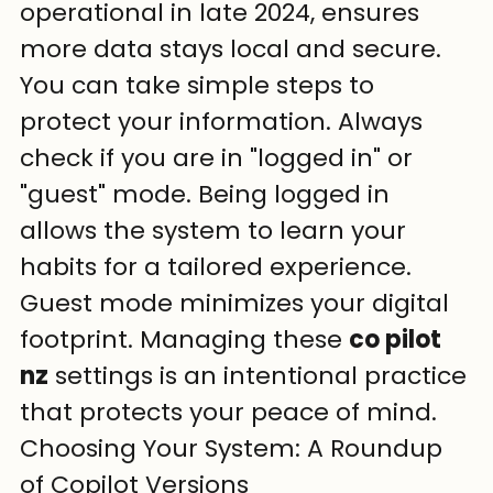
operational in late 2024, ensures 
more data stays local and secure. 
You can take simple steps to 
protect your information. Always 
check if you are in "logged in" or 
"guest" mode. Being logged in 
allows the system to learn your 
habits for a tailored experience. 
Guest mode minimizes your digital 
footprint. Managing these 
co pilot 
nz
 settings is an intentional practice 
that protects your peace of mind.
Choosing Your System: A Roundup 
of Copilot Versions