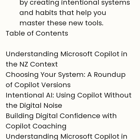
by creating intentional systems 
and habits that help you 
master these new tools.
Table of Contents

Understanding Microsoft Copilot in 
the NZ Context

Choosing Your System: A Roundup 
of Copilot Versions

Intentional AI: Using Copilot Without 
the Digital Noise

Building Digital Confidence with 
Copilot Coaching
Understanding Microsoft Copilot in 