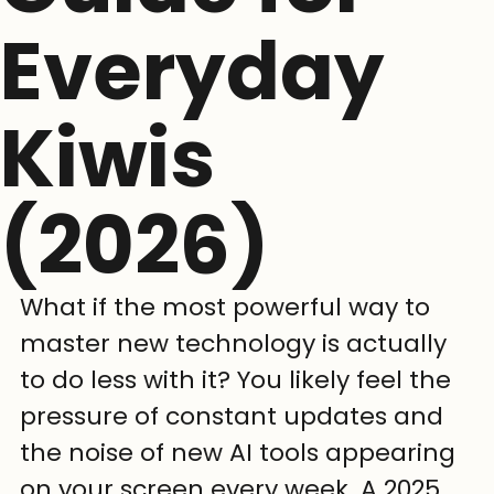
Everyday
Kiwis
(2026)
What if the most powerful way to 
master new technology is actually 
to do less with it? You likely feel the 
pressure of constant updates and 
the noise of new AI tools appearing 
on your screen every week. A 2025 