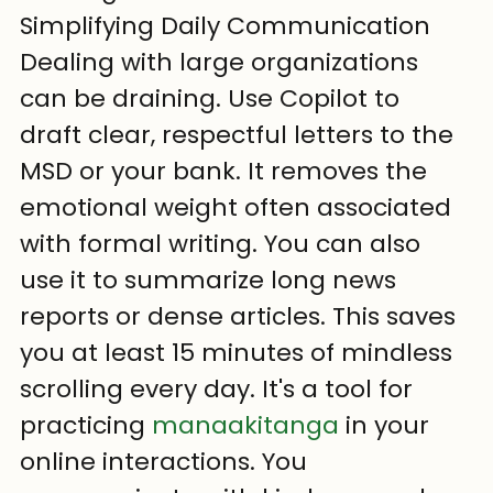
Simplifying Daily Communication
Dealing with large organizations 
can be draining. Use Copilot to 
draft clear, respectful letters to the 
MSD or your bank. It removes the 
emotional weight often associated 
with formal writing. You can also 
use it to summarize long news 
reports or dense articles. This saves 
you at least 15 minutes of mindless 
scrolling every day. It's a tool for 
practicing 
manaakitanga
 in your 
online interactions. You 