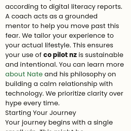
according to digital literacy reports. 
A coach acts as a grounded 
mentor to help you move past this 
fear. We tailor your experience to 
your actual lifestyle. This ensures 
your use of 
co pilot nz
 is sustainable 
and intentional. You can learn more 
about Nate
 and his philosophy on 
building a calm relationship with 
technology. We prioritize clarity over 
hype every time.
Starting Your Journey
Your journey begins with a single 