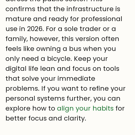
confirms that the infrastructure is 
mature and ready for professional 
use in 2026. For a sole trader or a 
family, however, this version often 
feels like owning a bus when you 
only need a bicycle. Keep your 
digital life lean and focus on tools 
that solve your immediate 
problems. If you want to refine your 
personal systems further, you can 
explore how to 
align your habits
 for 
better focus and clarity.