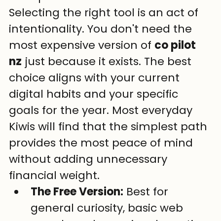
Selecting the right tool is an act of 
intentionality. You don't need the 
most expensive version of 
co pilot 
nz
 just because it exists. The best 
choice aligns with your current 
digital habits and your specific 
goals for the year. Most everyday 
Kiwis will find that the simplest path 
provides the most peace of mind 
without adding unnecessary 
financial weight.
The Free Version:
 Best for 
general curiosity, basic web 