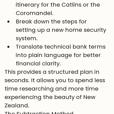
itinerary for the Catlins or the 
Coromandel.
Break down the steps for 
setting up a new home security 
system.
Translate technical bank terms 
into plain language for better 
financial clarity.
This provides a structured plan in 
seconds. It allows you to spend less 
time researching and more time 
experiencing the beauty of New 
Zealand.
The Subtraction Method