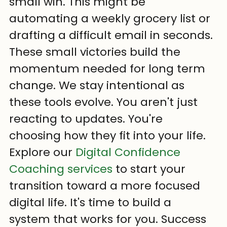
small win. This might be 
automating a weekly grocery list or 
drafting a difficult email in seconds. 
These small victories build the 
momentum needed for long term 
change. We stay intentional as 
these tools evolve. You aren't just 
reacting to updates. You're 
choosing how they fit into your life.
Explore our 
Digital Confidence 
Coaching services
 to start your 
transition toward a more focused 
digital life. It's time to build a 
system that works for you. Success 