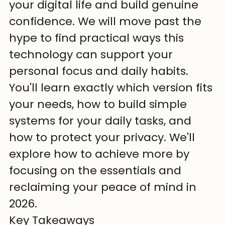
your digital life and build genuine 
confidence. We will move past the 
hype to find practical ways this 
technology can support your 
personal focus and daily habits.
You'll learn exactly which version fits 
your needs, how to build simple 
systems for your daily tasks, and 
how to protect your privacy. We'll 
explore how to achieve more by 
focusing on the essentials and 
reclaiming your peace of mind in 
2026.
Key Takeaways