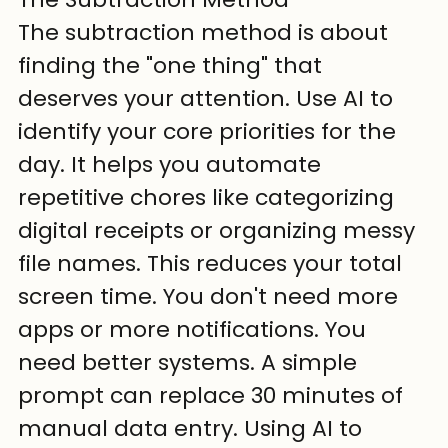
The subtraction method is about 
finding the "one thing" that 
deserves your attention. Use AI to 
identify your core priorities for the 
day. It helps you automate 
repetitive chores like categorizing 
digital receipts or organizing messy 
file names. This reduces your total 
screen time. You don't need more 
apps or more notifications. You 
need better systems. A simple 
prompt can replace 30 minutes of 
manual data entry. Using AI to 