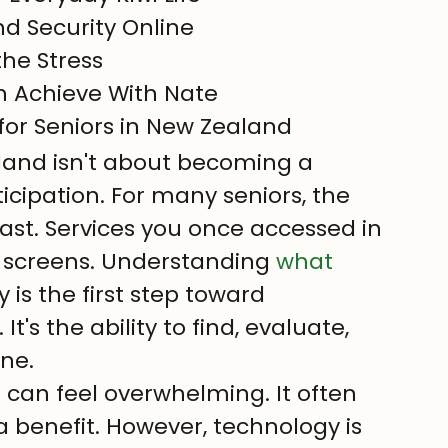
d Security Online

he Stress

th Achieve With Nate
 for Seniors in New Zealand
aland isn't about becoming a 
ticipation. For many seniors, the 
 fast. Services you once accessed in 
screens. Understanding 
what 
y is the first step toward 
's the ability to find, evaluate, 
ine.
es can feel overwhelming. It often 
 a benefit. However, technology is 