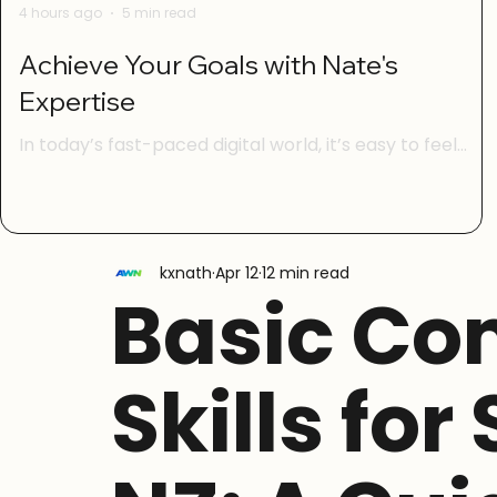
4 hours ago
5 min read
Achieve Your Goals with Nate's
Expertise
In today’s fast-paced digital world, it’s easy to feel
overwhelmed by technology. Whether you’re trying to
manage your online life, learn new digital skills, or keep
your family safe from online scams, having the right
guidance can make all the difference. That’s where
kxnath
Apr 12
12 min read
Nate’s expertise comes in. With a focus on digital
Basic Co
confidence, simple AI basics, scam safety, social media
skills, and life admin online, Nate helps everyday New
Zealanders take control of their digital lives w
Skills for