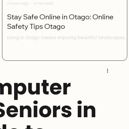
4 hours ago
4 min read
Stay Safe Online in Otago: Online
Safety Tips Otago
Living in Otago means enjoying beautiful landscapes
and a vibrant community. But just like anywhere else,
being online here comes with its own set of challenge
I want to share some practical advice to help you feel
confident and safe when using the internet. Whether
you’re managing your family’s devices, running a smal
mputer
business, or just browsing social media, these online
safety tips Otago will help you protect yourself and
your whānau. Understanding Online Safety Tips Ota
 Seniors in