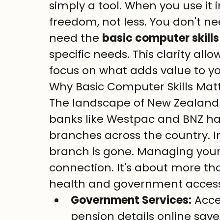
simply a tool. When you use it i
freedom, not less. You don't ne
need the 
basic computer skills 
specific needs. This clarity all
focus on what adds value to you
Why Basic Computer Skills Mat
The landscape of New Zealand 
banks like Westpac and BNZ hav
branches across the country. I
branch is gone. Managing your 
connection. It's about more tha
health and government access
Government Services:
 Acc
pension details online save