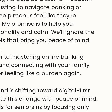
austing to navigate banking or 
lp menus feel like they're 
. My promise is to help you 
ionality and calm. We'll ignore the 
ols that bring you peace of mind 
.
h to mastering online banking, 
and connecting with your family 
r feeling like a burden again.
is shifting toward digital-first 
te this change with peace of mind.
s for seniors nz by focusing only 