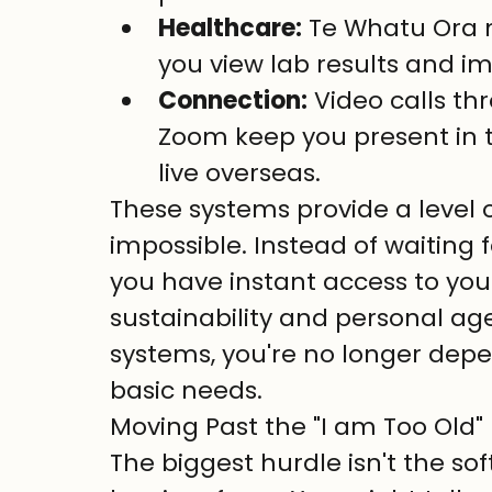
Healthcare:
 Te Whatu Ora 
you view lab results and im
Connection:
 Video calls t
Zoom keep you present in 
live overseas.
These systems provide a level 
impossible. Instead of waiting 
you have instant access to your 
sustainability and personal ag
systems, you're no longer dep
basic needs.
Moving Past the "I am Too Old"
The biggest hurdle isn't the sof