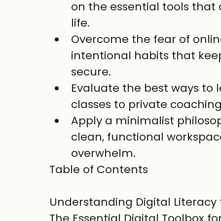
on the essential tools that
life.
Overcome the fear of onlin
intentional habits that kee
secure.
Evaluate the best ways to l
classes to private coaching,
Apply a minimalist philosop
clean, functional workspace
overwhelm.
Table of Contents

Understanding Digital Literacy 
The Essential Digital Toolbox for