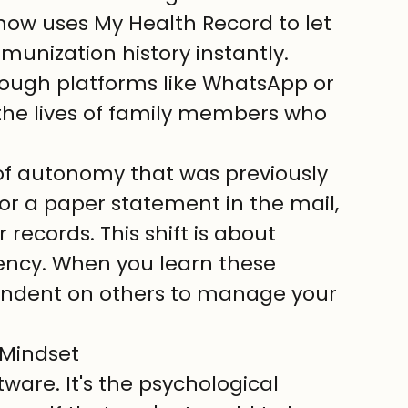
now uses My Health Record to let 
munization history instantly.
hrough platforms like WhatsApp or 
the lives of family members who 
of autonomy that was previously 
for a paper statement in the mail, 
records. This shift is about 
ency. When you learn these 
endent on others to manage your 
 Mindset
tware. It's the psychological 