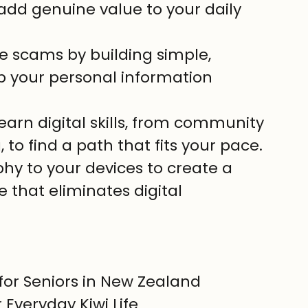
 add genuine value to your daily 
e scams by building simple, 
p your personal information 
earn digital skills, from community 
 to find a path that fits your pace.
hy to your devices to create a 
 that eliminates digital 
for Seniors in New Zealand

 Everyday Kiwi Life
