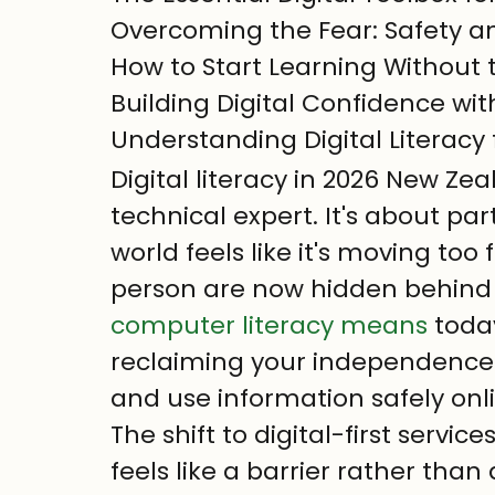
Overcoming the Fear: Safety an
How to Start Learning Without t
Building Digital Confidence wi
Understanding Digital Literacy
Digital literacy in 2026 New Ze
technical expert. It's about par
world feels like it's moving too
person are now hidden behind 
computer literacy means
 toda
reclaiming your independence. It
and use information safely onl
The shift to digital-first servic
feels like a barrier rather than