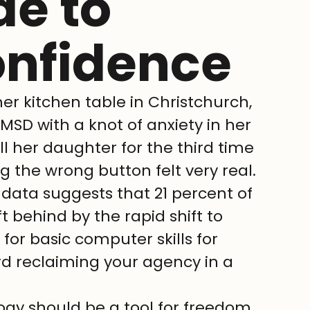
de to
onfidence
er kitchen table in Christchurch, 
MSD with a knot of anxiety in her 
l her daughter for the third time 
ng the wrong button felt very real. 
t data suggests that 21 percent of 
t behind by the rapid shift to 
 for basic computer skills for 
ard reclaiming your agency in a 
ogy should be a tool for freedom, 