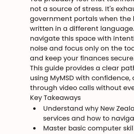
not a source of stress. It's exh
government portals when the he
written in a different language
navigate this space with intent
noise and focus only on the to
and keep your finances secure
This guide provides a clear pat
using MyMSD with confidence, 
through video calls without eve
Key Takeaways
Understand why New Zealand 
services and how to naviga
Master basic computer skill