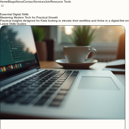
Home
Blogs
About
Contact
Services
Join
Resource Tools
Essential Digital Skills
Mastering Modern Tech for Practical Growth
Practical insights designed for Kiwis looking to elevate their workflow and thrive in a digital-first e
Latest Skills Guides