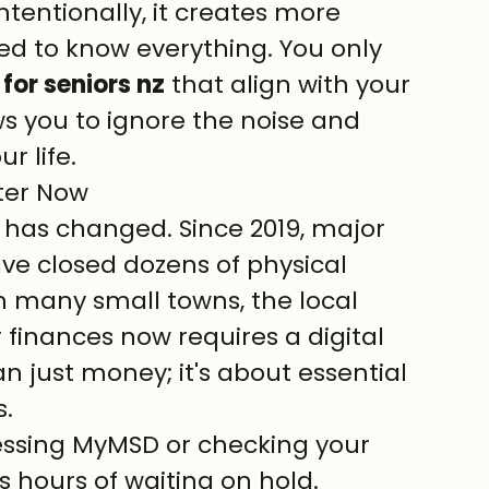
ntentionally, it creates more 
ed to know everything. You only 
for seniors nz
 that align with your 
ows you to ignore the noise and 
r life.
ter Now
has changed. Since 2019, major 
e closed dozens of physical 
n many small towns, the local 
finances now requires a digital 
n just money; it's about essential 
.
essing MyMSD or checking your 
s hours of waiting on hold.