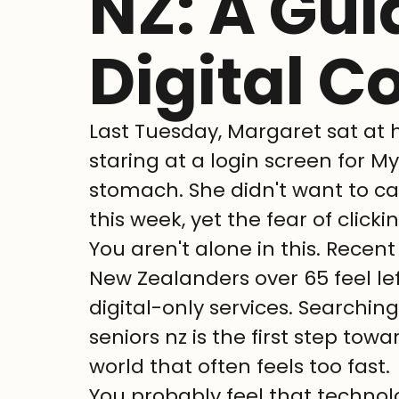
NZ: A Gui
Digital C
Last Tuesday, Margaret sat at h
staring at a login screen for My
stomach. She didn't want to cal
this week, yet the fear of clicki
You aren't alone in this. Recen
New Zealanders over 65 feel lef
digital-only services. Searching
seniors nz is the first step tow
world that often feels too fast.
You probably feel that technol