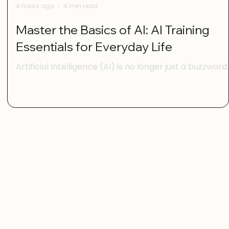
4 hours ago
4 min read
Master the Basics of AI: AI Training
Essentials for Everyday Life
Artificial Intelligence (AI) is no longer just a buzzword
for tech experts. It’s becoming part of our daily lives,
s.
helping us with everything from managing our
schedules to making smarter shopping choices. But i
you’re feeling a bit overwhelmed by all the AI talk,
l
you’re not alone. The good news is that mastering th
basics of AI is easier than you think. With the right
guidance, anyone can gain digital confidence and sta
using AI tools to make life simpler and more enjoya