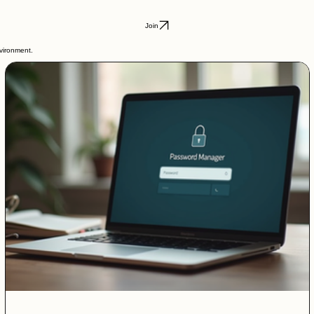
Join
nvironment.