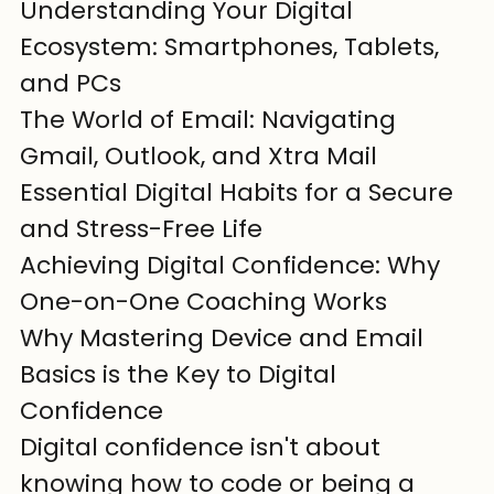
Understanding Your Digital 
Ecosystem: Smartphones, Tablets, 
and PCs

The World of Email: Navigating 
Gmail, Outlook, and Xtra Mail

Essential Digital Habits for a Secure 
and Stress-Free Life

Achieving Digital Confidence: Why 
One-on-One Coaching Works
Why Mastering Device and Email 
Basics is the Key to Digital 
Confidence
Digital confidence isn't about 
knowing how to code or being a 