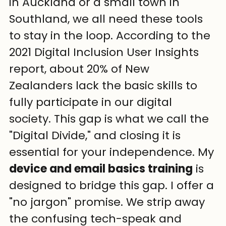
in Auckland or a small town in 
Southland, we all need these tools 
to stay in the loop. According to the 
2021 Digital Inclusion User Insights 
report, about 20% of New 
Zealanders lack the basic skills to 
fully participate in our digital 
society. This gap is what we call the 
"Digital Divide," and closing it is 
essential for your independence. My 
device and email basics training
 is 
designed to bridge this gap. I offer a 
"no jargon" promise. We strip away 
the confusing tech-speak and 