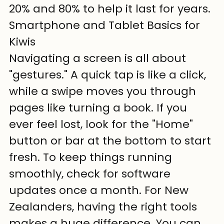
20% and 80% to help it last for years.
Smartphone and Tablet Basics for 
Kiwis
Navigating a screen is all about 
"gestures." A quick tap is like a click, 
while a swipe moves you through 
pages like turning a book. If you 
ever feel lost, look for the "Home" 
button or bar at the bottom to start 
fresh. To keep things running 
smoothly, check for software 
updates once a month. For New 
Zealanders, having the right tools 
makes a huge difference. You can 