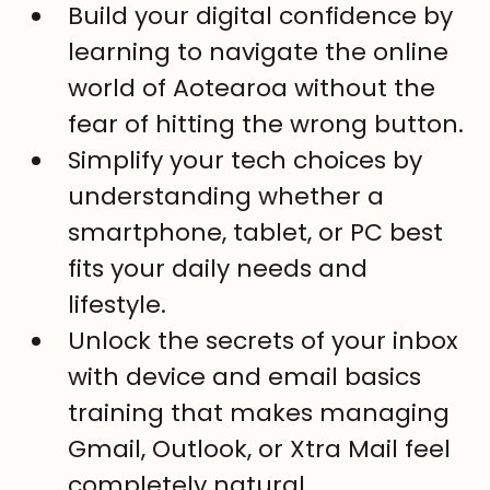
Build your digital confidence by 
learning to navigate the online 
world of Aotearoa without the 
fear of hitting the wrong button.
Simplify your tech choices by 
understanding whether a 
smartphone, tablet, or PC best 
fits your daily needs and 
lifestyle.
Unlock the secrets of your inbox 
with device and email basics 
training that makes managing 
Gmail, Outlook, or Xtra Mail feel 
completely natural.