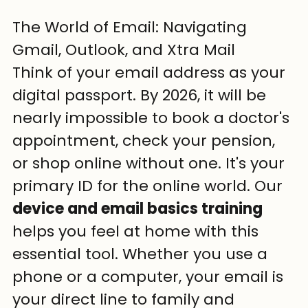
The World of Email: Navigating 
Gmail, Outlook, and Xtra Mail
Think of your email address as your 
digital passport. By 2026, it will be 
nearly impossible to book a doctor's 
appointment, check your pension, 
or shop online without one. It's your 
primary ID for the online world. Our 
device and email basics training
helps you feel at home with this 
essential tool. Whether you use a 
phone or a computer, your email is 
your direct line to family and 