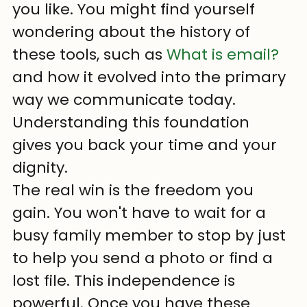
you like. You might find yourself 
wondering about the history of 
these tools, such as 
What is email?
and how it evolved into the primary 
way we communicate today. 
Understanding this foundation 
gives you back your time and your 
dignity.
The real win is the freedom you 
gain. You won't have to wait for a 
busy family member to stop by just 
to help you send a photo or find a 
lost file. This independence is 
powerful. Once you have these 