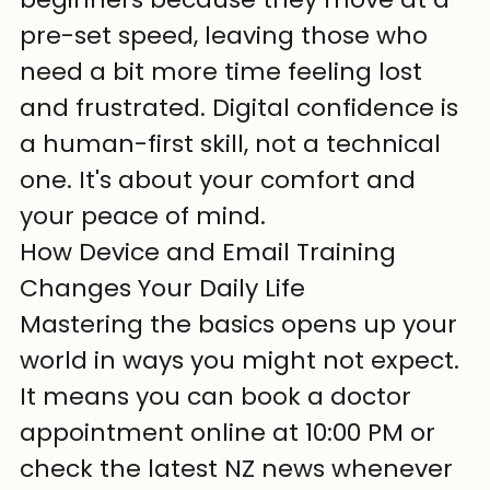
pre-set speed, leaving those who 
need a bit more time feeling lost 
and frustrated. Digital confidence is 
a human-first skill, not a technical 
one. It's about your comfort and 
your peace of mind.
How Device and Email Training 
Changes Your Daily Life
Mastering the basics opens up your 
world in ways you might not expect. 
It means you can book a doctor 
appointment online at 10:00 PM or 
check the latest NZ news whenever 