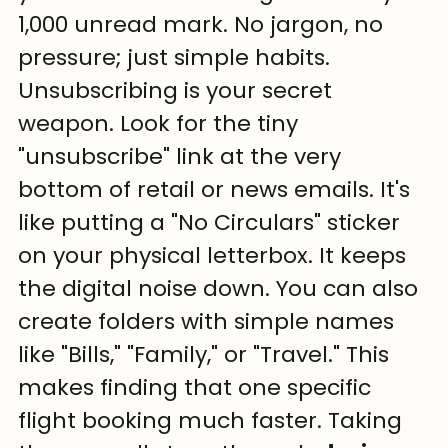
1,000 unread mark. No jargon, no 
pressure; just simple habits.
Unsubscribing is your secret 
weapon. Look for the tiny 
"unsubscribe" link at the very 
bottom of retail or news emails. It's 
like putting a "No Circulars" sticker 
on your physical letterbox. It keeps 
the digital noise down. You can also 
create folders with simple names 
like "Bills," "Family," or "Travel." This 
makes finding that one specific 
flight booking much faster. Taking 