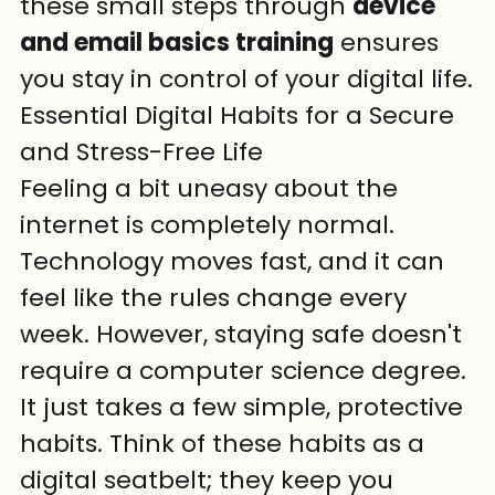
these small steps through 
device 
and email basics training
 ensures 
you stay in control of your digital life.
Essential Digital Habits for a Secure 
and Stress-Free Life
Feeling a bit uneasy about the 
internet is completely normal. 
Technology moves fast, and it can 
feel like the rules change every 
week. However, staying safe doesn't 
require a computer science degree. 
It just takes a few simple, protective 
habits. Think of these habits as a 
digital seatbelt; they keep you 