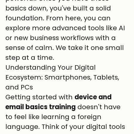
basics down, you've built a solid 
foundation. From here, you can 
explore more advanced tools like AI 
or new business workflows with a 
sense of calm. We take it one small 
step at a time.
Understanding Your Digital 
Ecosystem: Smartphones, Tablets, 
and PCs
Getting started with 
device and 
email basics training
 doesn't have 
to feel like learning a foreign 
language. Think of your digital tools 