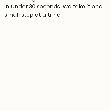
in under 30 seconds. We take it one 
small step at a time.