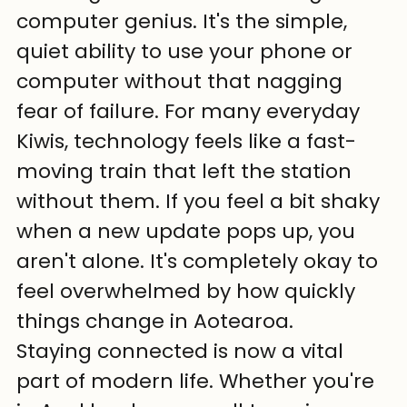
computer genius. It's the simple, 
quiet ability to use your phone or 
computer without that nagging 
fear of failure. For many everyday 
Kiwis, technology feels like a fast-
moving train that left the station 
without them. If you feel a bit shaky 
when a new update pops up, you 
aren't alone. It's completely okay to 
feel overwhelmed by how quickly 
things change in Aotearoa.
Staying connected is now a vital 
part of modern life. Whether you're 