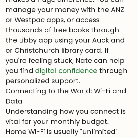
manage your money with the ANZ 
or Westpac apps, or access 
thousands of free books through 
the Libby app using your Auckland 
or Christchurch library card. If 
you're feeling stuck, Nate can help 
you find 
digital confidence
 through 
personalized support.
Connecting to the World: Wi-Fi and 
Data
Understanding how you connect is 
vital for your monthly budget. 
Home Wi-Fi is usually "unlimited" 