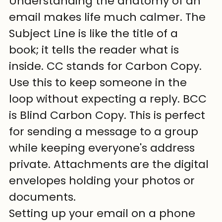
Understanding the anatomy of an 
email makes life much calmer. The 
Subject Line is like the title of a 
book; it tells the reader what is 
inside. CC stands for Carbon Copy. 
Use this to keep someone in the 
loop without expecting a reply. BCC 
is Blind Carbon Copy. This is perfect 
for sending a message to a group 
while keeping everyone's address 
private. Attachments are the digital 
envelopes holding your photos or 
documents.
Setting up your email on a phone 