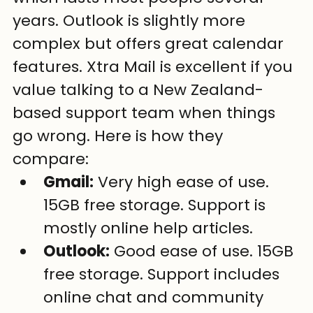
years. Outlook is slightly more 
complex but offers great calendar 
features. Xtra Mail is excellent if you 
value talking to a New Zealand-
based support team when things 
go wrong. Here is how they 
compare:
Gmail:
 Very high ease of use. 
15GB free storage. Support is 
mostly online help articles.
Outlook:
 Good ease of use. 15GB 
free storage. Support includes 
online chat and community 