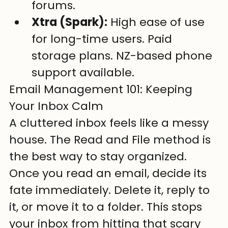
forums.
Xtra (Spark):
 High ease of use 
for long-time users. Paid 
storage plans. NZ-based phone 
support available.
Email Management 101: Keeping 
Your Inbox Calm
A cluttered inbox feels like a messy 
house. The Read and File method is 
the best way to stay organized. 
Once you read an email, decide its 
fate immediately. Delete it, reply to 
it, or move it to a folder. This stops 
your inbox from hitting that scary 