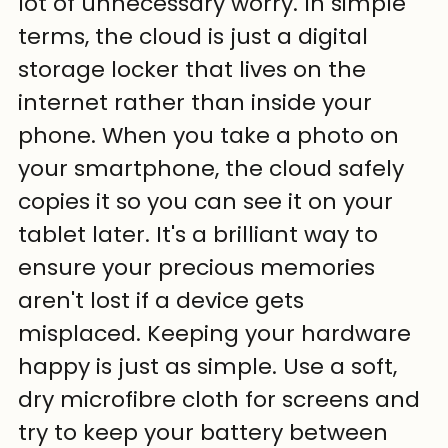
lot of unnecessary worry. In simple 
terms, the cloud is just a digital 
storage locker that lives on the 
internet rather than inside your 
phone. When you take a photo on 
your smartphone, the cloud safely 
copies it so you can see it on your 
tablet later. It's a brilliant way to 
ensure your precious memories 
aren't lost if a device gets 
misplaced. Keeping your hardware 
happy is just as simple. Use a soft, 
dry microfibre cloth for screens and 
try to keep your battery between 