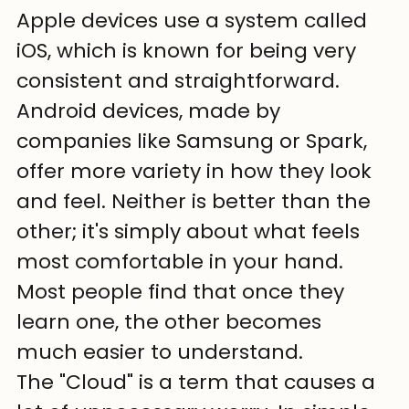
Apple devices use a system called 
iOS, which is known for being very 
consistent and straightforward. 
Android devices, made by 
companies like Samsung or Spark, 
offer more variety in how they look 
and feel. Neither is better than the 
other; it's simply about what feels 
most comfortable in your hand. 
Most people find that once they 
learn one, the other becomes 
much easier to understand.
The "Cloud" is a term that causes a 