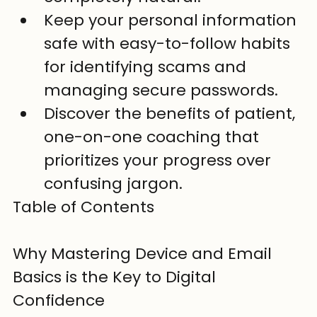
Keep your personal information 
safe with easy-to-follow habits 
for identifying scams and 
managing secure passwords.
Discover the benefits of patient, 
one-on-one coaching that 
prioritizes your progress over 
confusing jargon.
Table of Contents

Why Mastering Device and Email 
Basics is the Key to Digital 
Confidence
