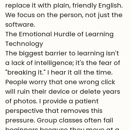
replace it with plain, friendly English. 
We focus on the person, not just the 
software.
The Emotional Hurdle of Learning 
Technology
The biggest barrier to learning isn't 
a lack of intelligence; it's the fear of 
"breaking it." I hear it all the time. 
People worry that one wrong click 
will ruin their device or delete years 
of photos. I provide a patient 
perspective that removes this 
pressure. Group classes often fail 
beginners because they move at a 