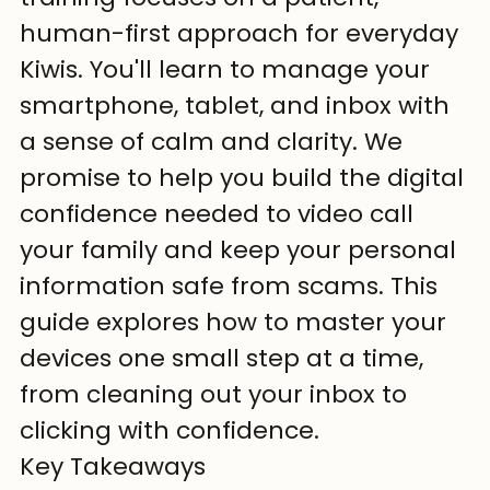
human-first approach for everyday 
Kiwis. You'll learn to manage your 
smartphone, tablet, and inbox with 
a sense of calm and clarity. We 
promise to help you build the digital 
confidence needed to video call 
your family and keep your personal 
information safe from scams. This 
guide explores how to master your 
devices one small step at a time, 
from cleaning out your inbox to 
clicking with confidence.
Key Takeaways