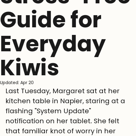
Guide for
Everyday
Kiwis
Updated:
Apr 20
Last Tuesday, Margaret sat at her 
kitchen table in Napier, staring at a 
flashing "System Update" 
notification on her tablet. She felt 
that familiar knot of worry in her 