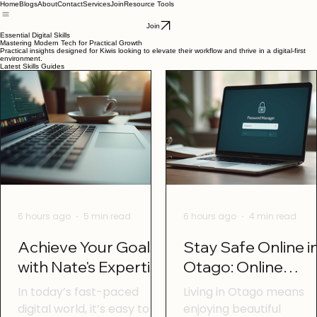
Home
Blogs
About
Contact
Services
Join
Resource Tools
Join
Essential Digital Skills
Mastering Modern Tech for Practical Growth
Practical insights designed for Kiwis looking to elevate their workflow and thrive in a digital-first
environment.
Latest Skills Guides
6 hours ago
5 min read
6 hours ago
4 min read
Achieve Your Goals
Stay Safe Online i
with Nate's Expertise
Otago: Online
Safety Tips Otago
In today’s fast-paced
Living in Otago means
digital world, it’s easy to
enjoying beautiful