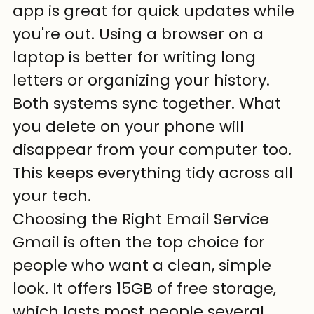
app is great for quick updates while 
you're out. Using a browser on a 
laptop is better for writing long 
letters or organizing your history. 
Both systems sync together. What 
you delete on your phone will 
disappear from your computer too. 
This keeps everything tidy across all 
your tech.
Choosing the Right Email Service
Gmail is often the top choice for 
people who want a clean, simple 
look. It offers 15GB of free storage, 
which lasts most people several 