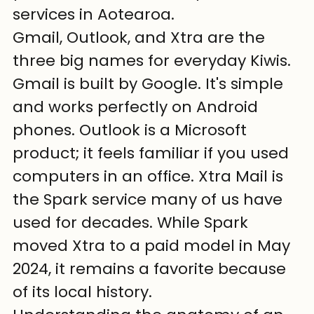
services in Aotearoa.
Gmail, Outlook, and Xtra are the 
three big names for everyday Kiwis. 
Gmail is built by Google. It's simple 
and works perfectly on Android 
phones. Outlook is a Microsoft 
product; it feels familiar if you used 
computers in an office. Xtra Mail is 
the Spark service many of us have 
used for decades. While Spark 
moved Xtra to a paid model in May 
2024, it remains a favorite because 
of its local history.