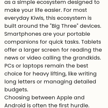
as a simple ecosystem designed to 
make your life easier. For most 
everyday Kiwis, this ecosystem is 
built around the "Big Three" devices. 
Smartphones are your portable 
companions for quick tasks. Tablets 
offer a larger screen for reading the 
news or video calling the grandkids. 
PCs or laptops remain the best 
choice for heavy lifting, like writing 
long letters or managing detailed 
budgets.
Choosing between Apple and 
Android is often the first hurdle. 