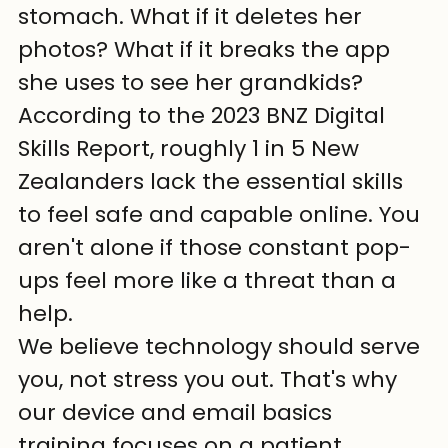
stomach. What if it deletes her 
photos? What if it breaks the app 
she uses to see her grandkids? 
According to the 2023 BNZ Digital 
Skills Report, roughly 1 in 5 New 
Zealanders lack the essential skills 
to feel safe and capable online. You 
aren't alone if those constant pop-
ups feel more like a threat than a 
help.
We believe technology should serve 
you, not stress you out. That's why 
our device and email basics 
training focuses on a patient, 