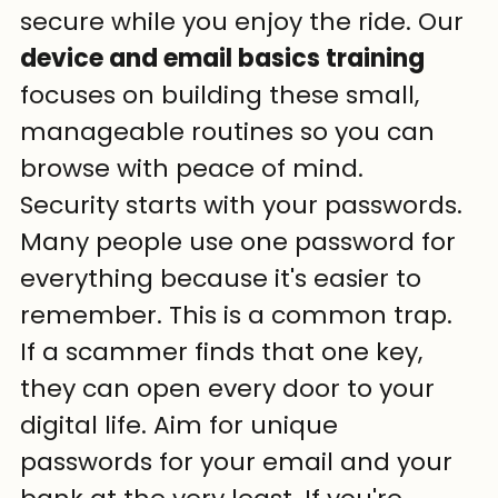
secure while you enjoy the ride. Our 
device and email basics training
focuses on building these small, 
manageable routines so you can 
browse with peace of mind.
Security starts with your passwords. 
Many people use one password for 
everything because it's easier to 
remember. This is a common trap. 
If a scammer finds that one key, 
they can open every door to your 
digital life. Aim for unique 
passwords for your email and your 