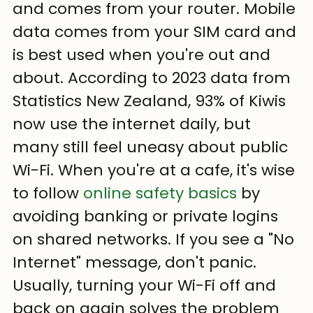
and comes from your router. Mobile 
data comes from your SIM card and 
is best used when you're out and 
about. According to 2023 data from 
Statistics New Zealand, 93% of Kiwis 
now use the internet daily, but 
many still feel uneasy about public 
Wi-Fi. When you're at a cafe, it's wise 
to follow 
online safety basics
 by 
avoiding banking or private logins 
on shared networks. If you see a "No 
Internet" message, don't panic. 
Usually, turning your Wi-Fi off and 
back on again solves the problem 