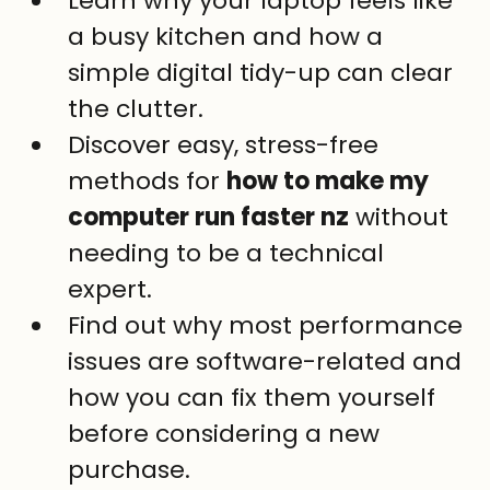
Learn why your laptop feels like 
a busy kitchen and how a 
simple digital tidy-up can clear 
the clutter.
Discover easy, stress-free 
methods for 
how to make my 
computer run faster nz
 without 
needing to be a technical 
expert.
Find out why most performance 
issues are software-related and 
how you can fix them yourself 
before considering a new 
purchase.