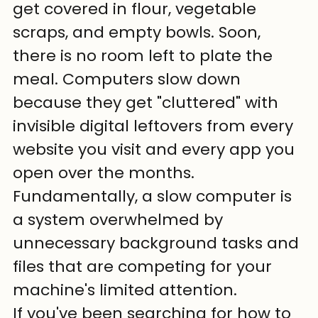
get covered in flour, vegetable 
scraps, and empty bowls. Soon, 
there is no room left to plate the 
meal. Computers slow down 
because they get "cluttered" with 
invisible digital leftovers from every 
website you visit and every app you 
open over the months. 
Fundamentally, a slow computer is 
a system overwhelmed by 
unnecessary background tasks and 
files that are competing for your 
machine's limited attention.
If you've been searching for how to 