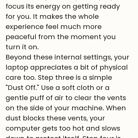
focus its energy on getting ready 
for you. It makes the whole 
experience feel much more 
peaceful from the moment you 
turn it on.
Beyond these internal settings, your 
laptop appreciates a bit of physical 
care too. Step three is a simple 
"Dust Off." Use a soft cloth or a 
gentle puff of air to clear the vents 
on the side of your machine. When 
dust blocks these vents, your 
computer gets too hot and slows 