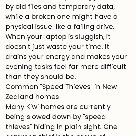
by old files and temporary data, 
while a broken one might have a 
physical issue like a failing drive. 
When your laptop is sluggish, it 
doesn't just waste your time. It 
drains your energy and makes your 
evening tasks feel far more difficult 
than they should be.
Common "Speed Thieves" in New 
Zealand homes
Many Kiwi homes are currently 
being slowed down by "speed 
thieves" hiding in plain sight. One 