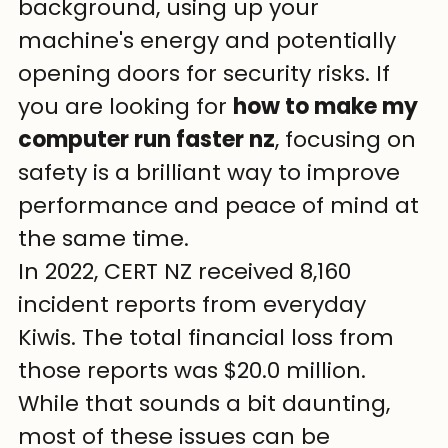
background, using up your 
machine's energy and potentially 
opening doors for security risks. If 
you are looking for 
how to make my 
computer run faster nz
, focusing on 
safety is a brilliant way to improve 
performance and peace of mind at 
the same time.
In 2022, CERT NZ received 8,160 
incident reports from everyday 
Kiwis. The total financial loss from 
those reports was $20.0 million. 
While that sounds a bit daunting, 
most of these issues can be 