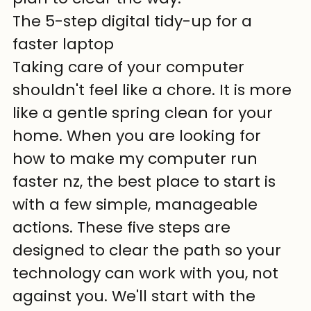
The 5-step digital tidy-up for a 
faster laptop
Taking care of your computer 
shouldn't feel like a chore. It is more 
like a gentle spring clean for your 
home. When you are looking for 
how to make my computer run 
faster nz, the best place to start is 
with a few simple, manageable 
actions. These five steps are 
designed to clear the path so your 
technology can work with you, not 
against you. We'll start with the 