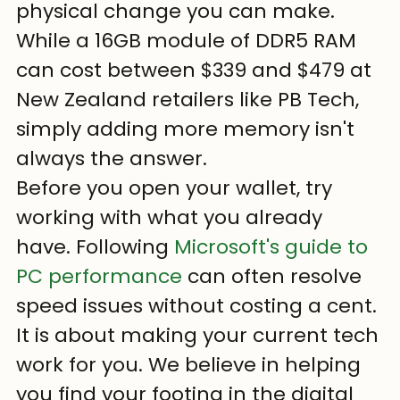
physical change you can make. 
While a 16GB module of DDR5 RAM 
can cost between $339 and $479 at 
New Zealand retailers like PB Tech, 
simply adding more memory isn't 
always the answer. 
Before you open your wallet, try 
working with what you already 
have. Following 
Microsoft's guide to 
PC performance
 can often resolve 
speed issues without costing a cent. 
It is about making your current tech 
work for you. We believe in helping 
you find your footing in the digital 