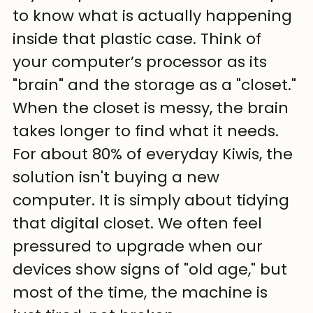
to know what is actually happening 
inside that plastic case. Think of 
your computer’s processor as its 
"brain" and the storage as a "closet." 
When the closet is messy, the brain 
takes longer to find what it needs. 
For about 80% of everyday Kiwis, the 
solution isn't buying a new 
computer. It is simply about tidying 
that digital closet. We often feel 
pressured to upgrade when our 
devices show signs of "old age," but 
most of the time, the machine is 