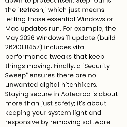
down to protect itself. Step four is 
the "Refresh," which just means 
letting those essential Windows or 
Mac updates run. For example, the 
May 2026 Windows 11 update (build 
26200.8457) includes vital 
performance tweaks that keep 
things moving. Finally, a "Security 
Sweep" ensures there are no 
unwanted digital hitchhikers. 
Staying secure in Aotearoa is about 
more than just safety; it's about 
keeping your system light and 
responsive by removing software 