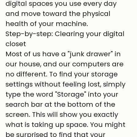
digital spaces you use every day 
and move toward the physical 
health of your machine.
Step-by-step: Clearing your digital 
closet
Most of us have a "junk drawer" in 
our house, and our computers are 
no different. To find your storage 
settings without feeling lost, simply 
type the word "Storage" into your 
search bar at the bottom of the 
screen. This will show you exactly 
what is taking up space. You might 
be surprised to find that your 