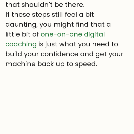
that shouldn't be there.
If these steps still feel a bit 
daunting, you might find that a 
little bit of 
one-on-one digital 
coaching
 is just what you need to 
build your confidence and get your 
machine back up to speed.