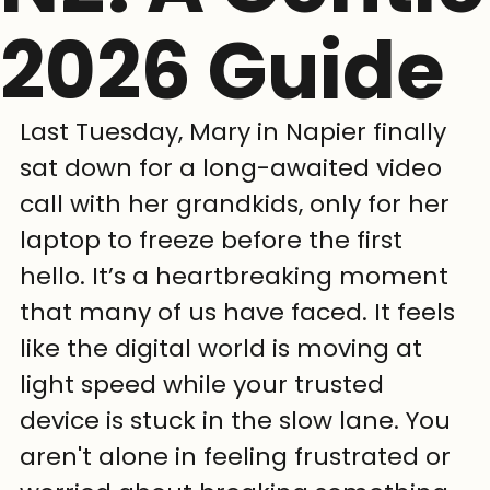
2026 Guide
Last Tuesday, Mary in Napier finally 
sat down for a long-awaited video 
call with her grandkids, only for her 
laptop to freeze before the first 
hello. It’s a heartbreaking moment 
that many of us have faced. It feels 
like the digital world is moving at 
light speed while your trusted 
device is stuck in the slow lane. You 
aren't alone in feeling frustrated or 