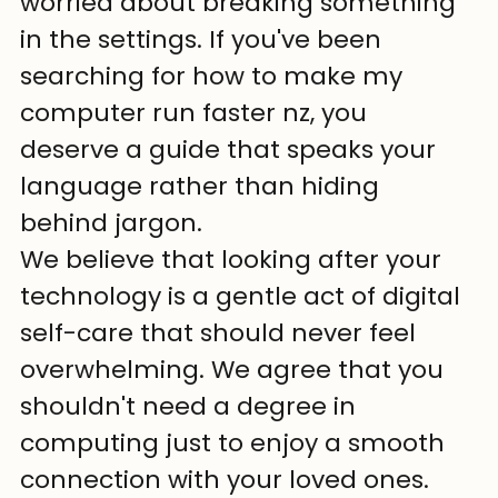
worried about breaking something 
in the settings. If you've been 
searching for how to make my 
computer run faster nz, you 
deserve a guide that speaks your 
language rather than hiding 
behind jargon.
We believe that looking after your 
technology is a gentle act of digital 
self-care that should never feel 
overwhelming. We agree that you 
shouldn't need a degree in 
computing just to enjoy a smooth 
connection with your loved ones. 