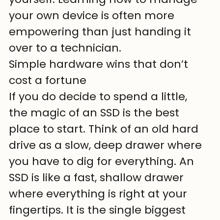
your own device is often more 
empowering than just handing it 
over to a technician.
Simple hardware wins that don’t 
cost a fortune
If you do decide to spend a little, 
the magic of an SSD is the best 
place to start. Think of an old hard 
drive as a slow, deep drawer where 
you have to dig for everything. An 
SSD is like a fast, shallow drawer 
where everything is right at your 
fingertips. It is the single biggest 