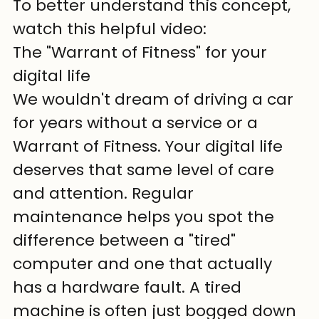
To better understand this concept, 
watch this helpful video:
The "Warrant of Fitness" for your 
digital life
We wouldn't dream of driving a car 
for years without a service or a 
Warrant of Fitness. Your digital life 
deserves that same level of care 
and attention. Regular 
maintenance helps you spot the 
difference between a "tired" 
computer and one that actually 
has a hardware fault. A tired 
machine is often just bogged down 