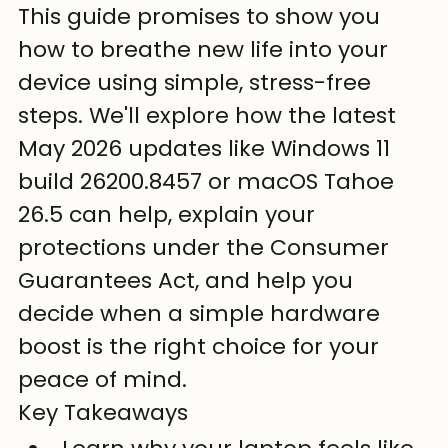
This guide promises to show you 
how to breathe new life into your 
device using simple, stress-free 
steps. We'll explore how the latest 
May 2026 updates like Windows 11 
build 26200.8457 or macOS Tahoe 
26.5 can help, explain your 
protections under the Consumer 
Guarantees Act, and help you 
decide when a simple hardware 
boost is the right choice for your 
peace of mind.
Key Takeaways