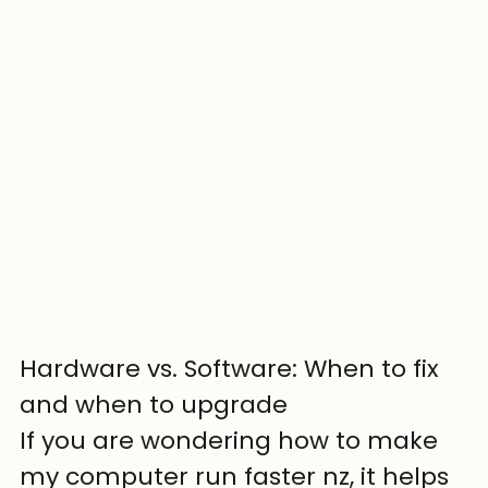
Hardware vs. Software: When to fix 
and when to upgrade
If you are wondering how to make 
my computer run faster nz, it helps 