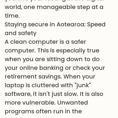
world, one manageable step at a 
time.
Staying secure in Aotearoa: Speed 
and safety
A clean computer is a safer 
computer. This is especially true 
when you are sitting down to do 
your online banking or check your 
retirement savings. When your 
laptop is cluttered with "junk" 
software, it isn't just slow. It is also 
more vulnerable. Unwanted 
programs often run in the 