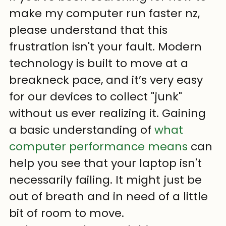
make my computer run faster nz, 
please understand that this 
frustration isn't your fault. Modern 
technology is built to move at a 
breakneck pace, and it’s very easy 
for our devices to collect "junk" 
without us ever realizing it. Gaining 
a basic understanding of 
what 
computer performance means
 can 
help you see that your laptop isn't 
necessarily failing. It might just be 
out of breath and in need of a little 
bit of room to move.