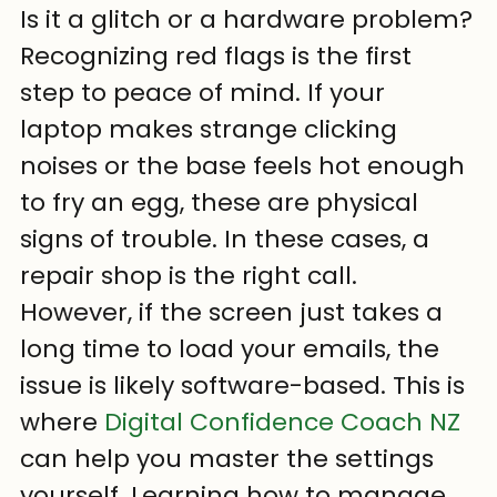
Is it a glitch or a hardware problem?
Recognizing red flags is the first 
step to peace of mind. If your 
laptop makes strange clicking 
noises or the base feels hot enough 
to fry an egg, these are physical 
signs of trouble. In these cases, a 
repair shop is the right call. 
However, if the screen just takes a 
long time to load your emails, the 
issue is likely software-based. This is 
where 
Digital Confidence Coach NZ
can help you master the settings 
yourself. Learning how to manage 