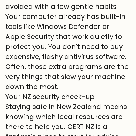
avoided with a few gentle habits. 
Your computer already has built-in 
tools like Windows Defender or 
Apple Security that work quietly to 
protect you. You don't need to buy 
expensive, flashy antivirus software. 
Often, those extra programs are the 
very things that slow your machine 
down the most.
Your NZ security check-up
Staying safe in New Zealand means 
knowing which local resources are 
there to help you. CERT NZ is a 