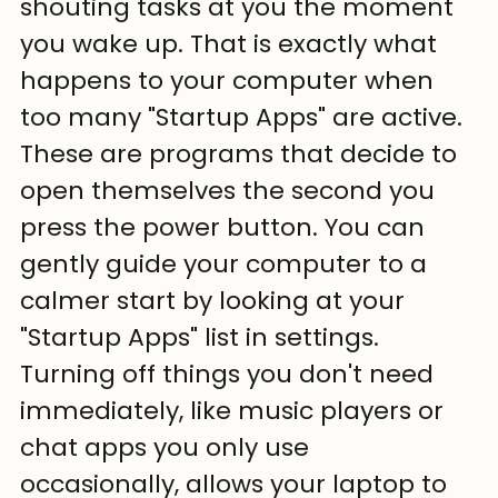
shouting tasks at you the moment 
you wake up. That is exactly what 
happens to your computer when 
too many "Startup Apps" are active. 
These are programs that decide to 
open themselves the second you 
press the power button. You can 
gently guide your computer to a 
calmer start by looking at your 
"Startup Apps" list in settings. 
Turning off things you don't need 
immediately, like music players or 
chat apps you only use 
occasionally, allows your laptop to 