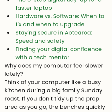
faster laptop
Hardware vs. Software: When to 
fix and when to upgrade
Staying secure in Aotearoa: 
Speed and safety
Finding your digital confidence 
with a tech mentor
Why does my computer feel slower 
lately?
Think of your computer like a busy 
kitchen during a big family Sunday 
roast. If you don't tidy up the prep 
area as you go, the benches quickly 