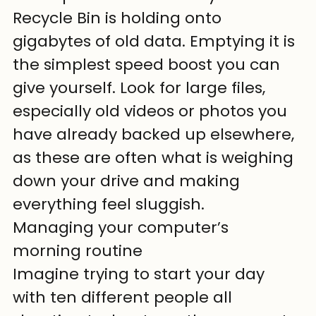
Recycle Bin is holding onto 
gigabytes of old data. Emptying it is 
the simplest speed boost you can 
give yourself. Look for large files, 
especially old videos or photos you 
have already backed up elsewhere, 
as these are often what is weighing 
down your drive and making 
everything feel sluggish.
Managing your computer’s 
morning routine
Imagine trying to start your day 
with ten different people all 