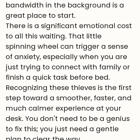
bandwidth in the background is a 
great place to start.
There is a significant emotional cost 
to all this waiting. That little 
spinning wheel can trigger a sense 
of anxiety, especially when you are 
just trying to connect with family or 
finish a quick task before bed. 
Recognizing these thieves is the first 
step toward a smoother, faster, and 
much calmer experience at your 
desk. You don't need to be a genius 
to fix this; you just need a gentle 
plan to clear the way.