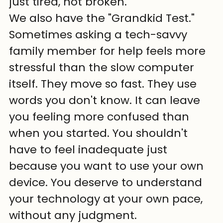
just tired, not broken.
We also have the "Grandkid Test." 
Sometimes asking a tech-savvy 
family member for help feels more 
stressful than the slow computer 
itself. They move so fast. They use 
words you don't know. It can leave 
you feeling more confused than 
when you started. You shouldn't 
have to feel inadequate just 
because you want to use your own 
device. You deserve to understand 
your technology at your own pace, 
without any judgment.