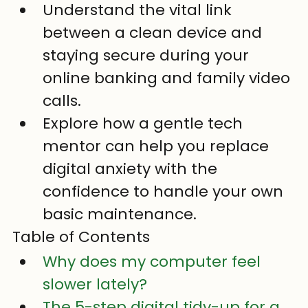
Understand the vital link 
between a clean device and 
staying secure during your 
online banking and family video 
calls.
Explore how a gentle tech 
mentor can help you replace 
digital anxiety with the 
confidence to handle your own 
basic maintenance.
Table of Contents
Why does my computer feel 
slower lately?
The 5-step digital tidy-up for a 