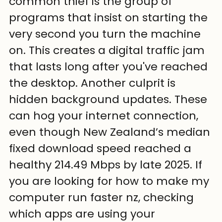
common thief is the group of 
programs that insist on starting the 
very second you turn the machine 
on. This creates a digital traffic jam 
that lasts long after you've reached 
the desktop. Another culprit is 
hidden background updates. These 
can hog your internet connection, 
even though New Zealand’s median 
fixed download speed reached a 
healthy 214.49 Mbps by late 2025. If 
you are looking for how to make my 
computer run faster nz, checking 
which apps are using your 