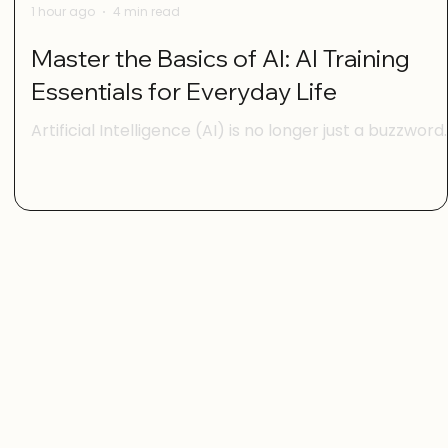
1 hour ago
4 min read
Master the Basics of AI: AI Training
Essentials for Everyday Life
Artificial Intelligence (AI) is no longer just a buzzword
for tech experts. It’s becoming part of our daily lives,
s.
helping us with everything from managing our
schedules to making smarter shopping choices. But i
you’re feeling a bit overwhelmed by all the AI talk,
l
you’re not alone. The good news is that mastering th
basics of AI is easier than you think. With the right
guidance, anyone can gain digital confidence and sta
using AI tools to make life simpler and more enjoya