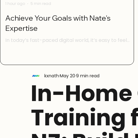
1 hour ago
5 min read
Achieve Your Goals with Nate's
Expertise
In today’s fast-paced digital world, it’s easy to feel
overwhelmed by technology. Whether you’re trying to
manage your online life, learn new digital skills, or keep
your family safe from online scams, having the right
guidance can make all the difference. That’s where
kxnath
May 20
9 min read
Nate’s expertise comes in. With a focus on digital
In-Home
confidence, simple AI basics, scam safety, social media
skills, and life admin online, Nate helps everyday New
Zealanders take control of their digital lives w
Training 