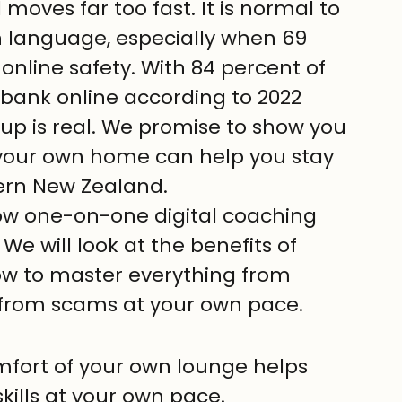
moves far too fast. It is normal to 
gn language, especially when 69 
online safety. With 84 percent of 
 bank online according to 2022 
up is real. We promise to show you 
your own home can help you stay 
ern New Zealand.
e how one-on-one digital coaching 
We will look at the benefits of 
how to master everything from 
e from scams at your own pace.
mfort of your own lounge helps 
kills at your own pace.