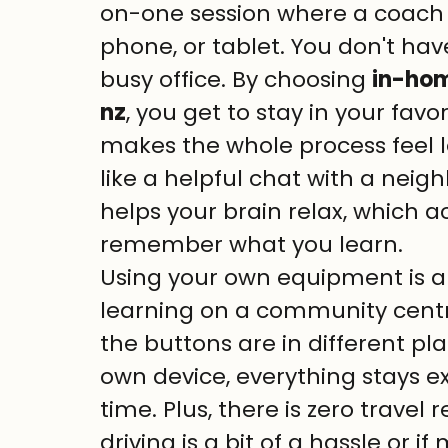
on-one session where a coach 
phone, or tablet. You don't hav
busy office. By choosing 
in-hom
nz
, you get to stay in your favor
makes the whole process feel l
like a helpful chat with a neig
helps your brain relax, which ac
remember what you learn.
Using your own equipment is a 
learning on a community cent
the buttons are in different pl
own device, everything stays ex
time. Plus, there is zero travel re
driving is a bit of a hassle or i