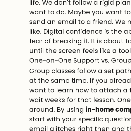
life. We don't follow a rigid pl
want to do. Maybe you want to
send an email to a friend. We m
like. Digital confidence is the a
fear of breaking it. It is abou
until the screen feels like a too
One-on-One Support vs. Group
Group classes follow a set pat
at the same time. If you alre
want to learn how to attach a f
wait weeks for that lesson. One
around. By using 
in-home compu
start with your specific questio
email glitches right then and t