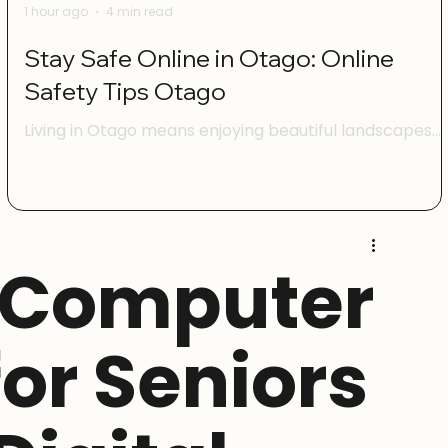
1 hour ago
4 min read
Stay Safe Online in Otago: Online
Safety Tips Otago
Living in Otago means enjoying beautiful landscapes
and a vibrant community. But just like anywhere else,
being online here comes with its own set of challenge
I want to share some practical advice to help you feel
confident and safe when using the internet. Whether
you’re managing your family’s devices, running a smal
 Computer
business, or just browsing social media, these online
safety tips Otago will help you protect yourself and
your whānau. Understanding Online Safety Tips Ota
for Seniors