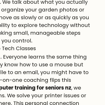
an. We talk about what you actually 
 organize your garden photos or 
ove as slowly or as quickly as you 
bility to explore technology without 
t taking small, manageable steps 
l you control.
 Tech Classes
h. Everyone learns the same thing 
ady know how to use a mouse but 
ile to an email, you might have to 
-on-one coaching flips this 
ter training for seniors nz
, we 
ns. We solve your printer issues or 
here. This personal connection 