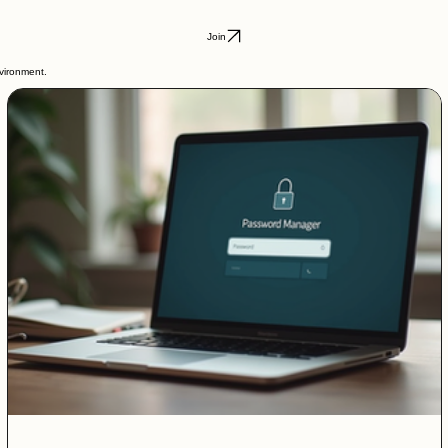
Join
nvironment.