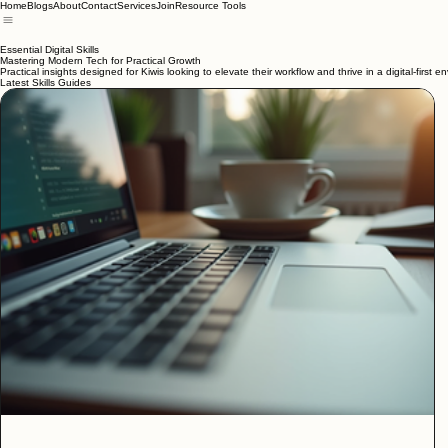
Home
Blogs
About
Contact
Services
Join
Resource Tools
Essential Digital Skills
Mastering Modern Tech for Practical Growth
Practical insights designed for Kiwis looking to elevate their workflow and thrive in a digital-first e
Latest Skills Guides