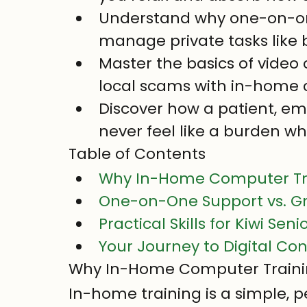
Understand why one-on-one
manage private tasks like
Master the basics of video
local scams with in-home c
Discover how a patient, em
never feel like a burden wh
Table of Contents
Why In-Home Computer Trai
One-on-One Support vs. G
Practical Skills for Kiwi Se
Your Journey to Digital Co
Why In-Home Computer Training
In-home training is a simple, pe