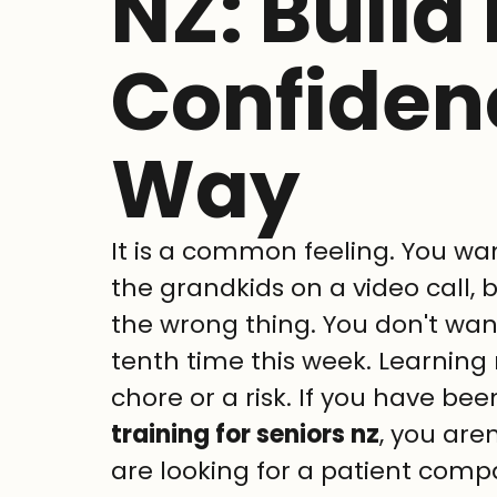
NZ: Build 
Confiden
Way
It is a common feeling. You wan
the grandkids on a video call, 
the wrong thing. You don't want
tenth time this week. Learning 
chore or a risk. If you have bee
training for seniors nz
, you aren
are looking for a patient compa