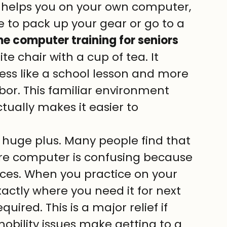
helps you on your own computer, 
e to pack up your gear or go to a 
e computer training for seniors 
ite chair with a cup of tea. It 
ess like a school lesson and more 
hbor. This familiar environment 
tually makes it easier to 
huge plus. Many people find that 
re computer is confusing because 
aces. When you practice on your 
actly where you need it for next 
quired. This is a major relief if 
f mobility issues make getting to a 