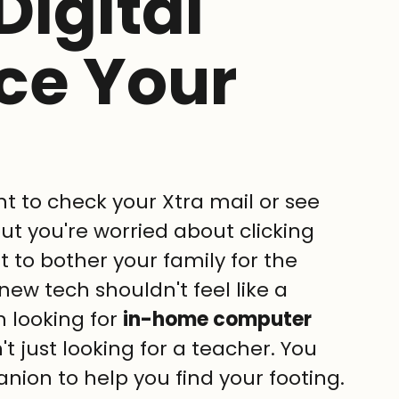
Digital
ce Your
t to check your Xtra mail or see 
but you're worried about clicking 
 to bother your family for the 
new tech shouldn't feel like a 
n looking for 
in-home computer 
't just looking for a teacher. You 
nion to help you find your footing.