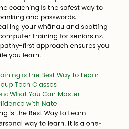
 coaching is the safest way to 
 banking and passwords.
 calling your whānau and spotting 
omputer training for seniors nz.
pathy-first approach ensures you 
ile you learn.
ning is the Best Way to Learn
roup Tech Classes
niors: What You Can Master
nfidence with Nate
 is the Best Way to Learn
rsonal way to learn. It is a one-