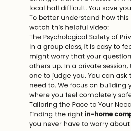
local hall difficult. You save yo
To better understand how this
watch this helpful video:
The Psychological Safety of Pr
In a group class, it is easy to fe
might worry that your questions 
others up. In a private session,
one to judge you. You can ask t
need to. We focus on building 
where you feel completely saf
Tailoring the Pace to Your Nee
Finding the right 
in-home compu
you never have to worry about a