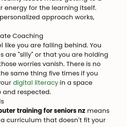
ur energy for the learning itself.
 personalized approach works, 
ivate Coaching
el like you are falling behind. You 
are "silly" or that you are holding 
 those worries vanish. There is no 
he same thing five times if you 
your 
digital literacy
 in a space 
e and respected.
ds
ter training for seniors nz
 means 
 curriculum that doesn't fit your 