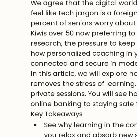
We agree that the digital world 
feel like tech jargon is a forei
percent of seniors worry about 
Kiwis over 50 now preferring to
research, the pressure to keep 
how personalized coaching in 
connected and secure in mod
In this article, we will explor
removes the stress of learning. 
private sessions. You will see 
online banking to staying saf
Key Takeaways
See why learning in the co
you relax and absorb new s