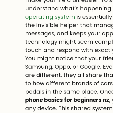
make your life a bit easier. To st
understand what's happening b
operating system
 is essentially
the invisible helper that mana
messages, and keeps your apps
technology might seem complex, 
touch and respond with exactl
You might notice that your fr
Samsung, Oppo, or Google. Ev
are different, they all share tha
to how different brands of cars
pedals in the same place. Onc
phone basics for beginners nz
,
any device. This shared system