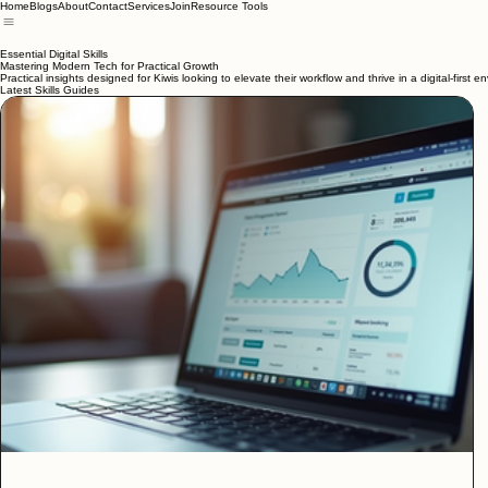
Home
Blogs
About
Contact
Services
Join
Resource Tools
Essential Digital Skills
Mastering Modern Tech for Practical Growth
Practical insights designed for Kiwis looking to elevate their workflow and thrive in a digital-first e
Latest Skills Guides