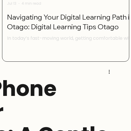
Jul 13
4 min read
Navigating Your Digital Learning Path i
Otago: Digital Learning Tips Otago
e
In today’s fast-moving world, getting comfortable wit
digital tools is more important than ever. Whether
you’re managing your family’s online accounts, runnin
a small business, or simply wanting to keep up with th
latest tech, digital skills can make life easier and more
enjoyable. Here in Otago, there are plenty of ways to
Phone
build your confidence and learn new skills at your own
pace. I’m excited to share some practical digital
learning tips Otago that can help you feel mor
r