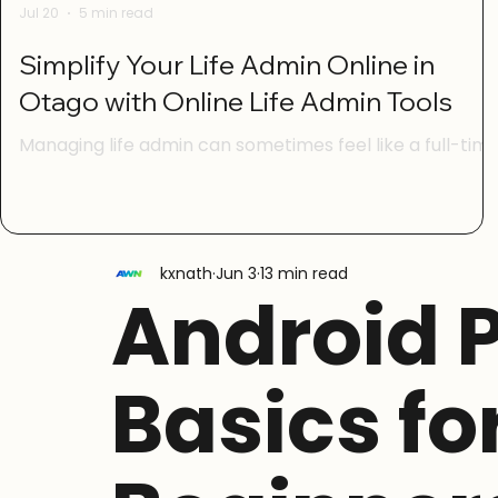
Jul 20
5 min read
Simplify Your Life Admin Online in
Otago with Online Life Admin Tools
Managing life admin can sometimes feel like a full-tim
job. From paying bills to booking appointments, sorting
out paperwork, and keeping track of important dates,
it’s easy to get overwhelmed. Luckily, living in Otago
means you have access to a range of online life admin
kxnath
Jun 3
13 min read
tools designed to make these tasks simpler and
Android 
quicker. With a bit of digital confidence and the right
guidance, you can take control of your life admin and
free up time for the things that really matter. I
Basics fo