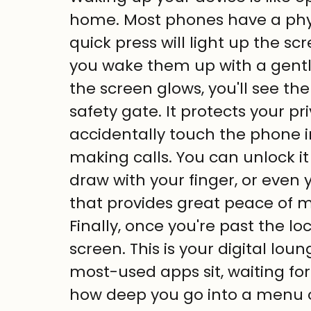
home. Most phones have a phys
quick press will light up the s
you wake them up with a gentl
the screen glows, you'll see the 
safety gate. It protects your pr
accidentally touch the phone in
making calls. You can unlock it
draw with your finger, or even yo
that provides great peace of m
Finally, once you're past the lo
screen. This is your digital lou
most-used apps sit, waiting for
how deep you go into a menu or