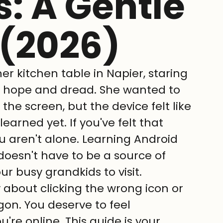
: A Gentle
 (2026)
er kitchen table in Napier, staring 
f hope and dread. She wanted to 
he screen, but the device felt like 
arned yet. If you've felt that 
 aren't alone. Learning Android 
doesn't have to be a source of 
our busy grandkids to visit.
 about clicking the wrong icon or 
rgon. You deserve to feel 
re online. This guide is your 