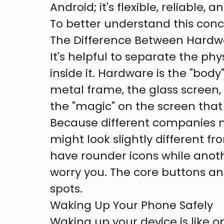
Android; it's flexible, reliable,
To better understand this conce
The Difference Between Hardw
It's helpful to separate the p
inside it. Hardware is the "body"
metal frame, the glass screen, 
the "magic" on the screen that
Because different companies 
might look slightly different f
have rounder icons while anothe
worry you. The core buttons an
spots.
Waking Up Your Phone Safely
Waking up your device is like o