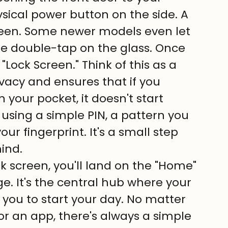
ical power button on the side. A 
creen. Some newer models even let 
e double-tap on the glass. Once 
"Lock Screen." Think of this as a 
ivacy and ensures that if you 
 your pocket, it doesn't start 
 using a simple PIN, a pattern you 
ur fingerprint. It's a small step 
ind.
ck screen, you'll land on the "Home" 
nge. It's the central hub where your 
 you to start your day. No matter 
 an app, there's always a simple 