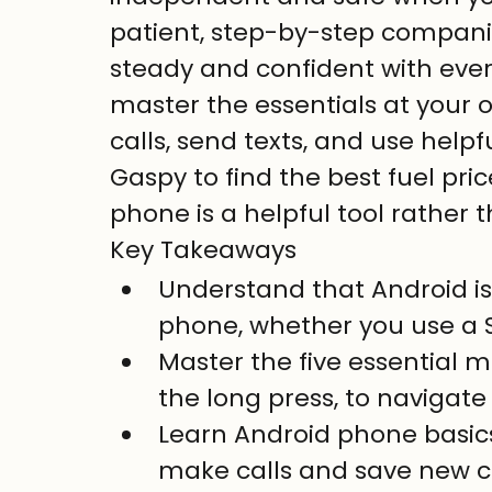
patient, step-by-step companion
steady and confident with ever
master the essentials at your o
calls, send texts, and use helpf
Gaspy to find the best fuel pric
phone is a helpful tool rather 
Key Takeaways
Understand that Android is 
phone, whether you use a 
Master the five essential 
the long press, to navigate
Learn Android phone basics
make calls and save new co