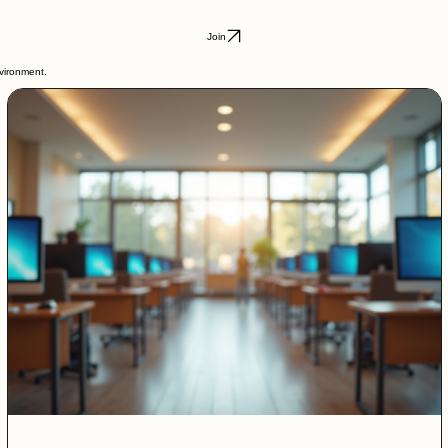
Join
nvironment.