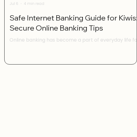
Jul 6
4 min read
n
Safe Internet Banking Guide for Kiwis
Secure Online Banking Tips
h
Online banking has become a part of everyday life fo
many Kiwis. It’s convenient, fast, and lets you manag
g
your money from the comfort of your home or on th
e
go. But with convenience comes responsibility.
Knowing how to keep your banking safe online is
essential to protect your hard-earned money and
personal information. In this guide, I’ll share practical,
easy-to-follow advice to help you feel confident and
secure when banking online. Secure Online Banking
Tips: How to Pr