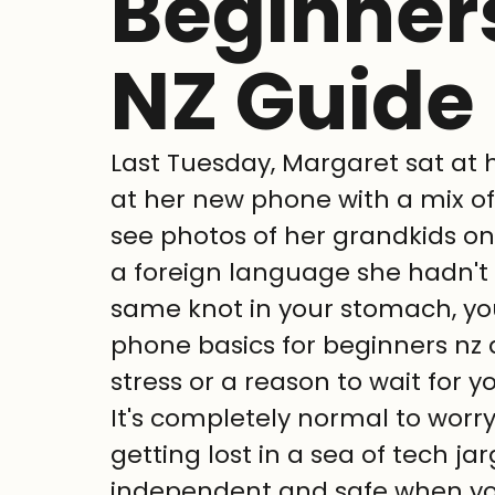
Beginners
NZ Guide
Last Tuesday, Margaret sat at h
at her new phone with a mix o
see photos of her grandkids on t
a foreign language she hadn't le
same knot in your stomach, you
phone basics for beginners nz 
stress or a reason to wait for y
It's completely normal to worry
getting lost in a sea of tech ja
independent and safe when you'