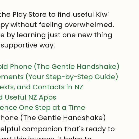
he Play Store to find useful Kiwi 
spy without feeling overwhelmed.
ce by learning just one new thing 
 supportive way.
oid Phone (The Gentle Handshake)
ements (Your Step-by-Step Guide)
exts, and Contacts in NZ
nd Useful NZ Apps
idence One Step at a Time
 Phone (The Gentle Handshake)
elpful companion that's ready to 