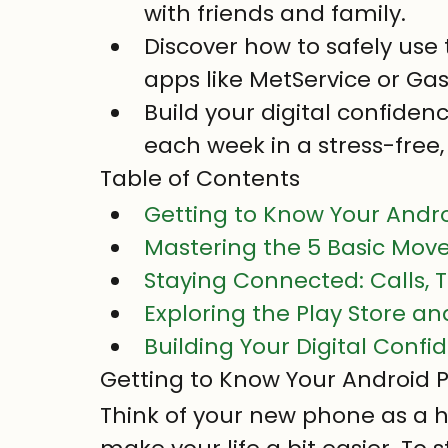
with friends and family.
Discover how to safely use t
apps like MetService or Ga
Build your digital confiden
each week in a stress-free,
Table of Contents
Getting to Know Your Andr
Mastering the 5 Basic Mov
Staying Connected: Calls, T
Exploring the Play Store a
Building Your Digital Conf
Getting to Know Your Android
Think of your new phone as a h