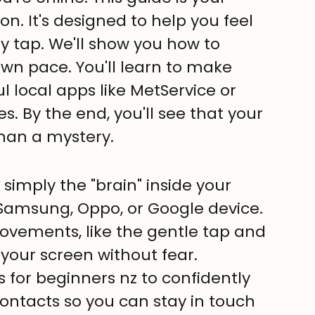
. It's designed to help you feel 
y tap. We'll show you how to 
wn pace. You'll learn to make 
ul local apps like MetService or 
es. By the end, you'll see that your 
than a mystery.
simply the "brain" inside your 
Samsung, Oppo, or Google device.
movements, like the gentle tap and 
 your screen without fear.
 for beginners nz to confidently 
ntacts so you can stay in touch 