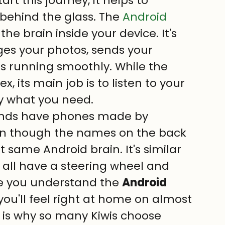
art this journey, it helps to 
ehind the glass. The 
Android 
 the brain inside your device. It's 
ges your photos, sends your 
 running smoothly. While the 
its main job is to listen to your 
y what you need.
iends have phones made by 
en though the names on the back 
t same Android brain. It's similar 
 all have a steering wheel and 
e you understand the 
Android 
 you'll feel right at home on almost 
 is why so many Kiwis choose 