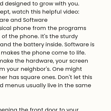
 and designed to grow with you.
pt, watch this helpful video:
are and Software
hysical phone from the programs 
 of the phone. It's the sturdy 
and the battery inside. Software is 
 makes the phone come to life. 
make the hardware, your screen 
rom your neighbor's. One might 
r has square ones. Don't let this 
d menus usually live in the same 
pening the front door to your 