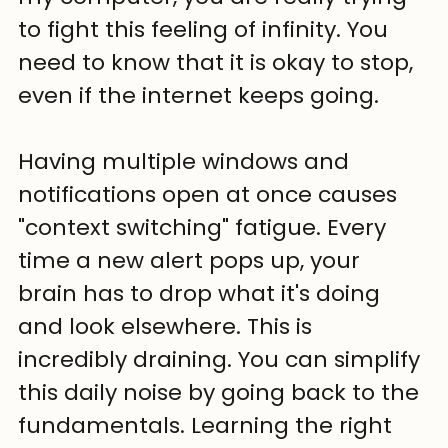
to fight this feeling of infinity. You 
need to know that it is okay to stop, 
even if the internet keeps going.
Having multiple windows and 
notifications open at once causes 
"context switching" fatigue. Every 
time a new alert pops up, your 
brain has to drop what it's doing 
and look elsewhere. This is 
incredibly draining. You can simplify 
this daily noise by going back to the 
fundamentals. Learning the right 