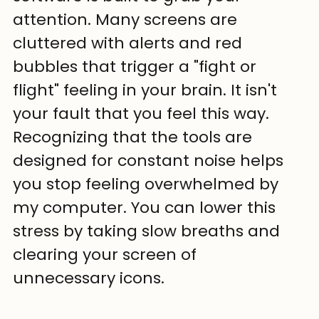
attention. Many screens are 
cluttered with alerts and red 
bubbles that trigger a "fight or 
flight" feeling in your brain. It isn't 
your fault that you feel this way. 
Recognizing that the tools are 
designed for constant noise helps 
you stop feeling overwhelmed by 
my computer. You can lower this 
stress by taking slow breaths and 
clearing your screen of 
unnecessary icons.