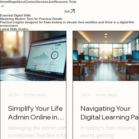
Home
Blogs
About
Contact
Services
Join
Resource Tools
Join
Essential Digital Skills
Mastering Modern Tech for Practical Growth
Practical insights designed for Kiwis looking to elevate their workflow and thrive in a digital-first
environment.
Latest Skills Guides
Jul 20
5 min read
Jul 13
4 min read
Simplify Your Life
Navigating Your
Admin Online in
Digital Learning P
Otago with Online
in Otago: Digital
Managing life admin can
In today’s fast-moving
Life Admin Tools
Learning Tips Ota
sometimes feel like a full-
world, getting