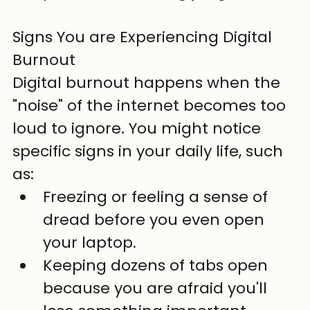
Signs You are Experiencing Digital 
Burnout
Digital burnout happens when the 
"noise" of the internet becomes too 
loud to ignore. You might notice 
specific signs in your daily life, such 
as:
Freezing or feeling a sense of 
dread before you even open 
your laptop.
Keeping dozens of tabs open 
because you are afraid you'll 