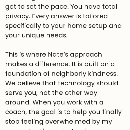
get to set the pace. You have total 
privacy. Every answer is tailored 
specifically to your home setup and 
your unique needs.
This is where Nate’s approach 
makes a difference. It is built on a 
foundation of neighborly kindness. 
We believe that technology should 
serve you, not the other way 
around. When you work with a 
coach, the goal is to help you finally 
stop feeling overwhelmed by my 