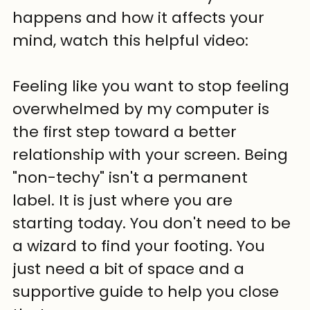
happens and how it affects your 
mind, watch this helpful video: 
Feeling like you want to stop feeling 
overwhelmed by my computer is 
the first step toward a better 
relationship with your screen. Being 
"non-techy" isn't a permanent 
label. It is just where you are 
starting today. You don't need to be 
a wizard to find your footing. You 
just need a bit of space and a 
supportive guide to help you close 