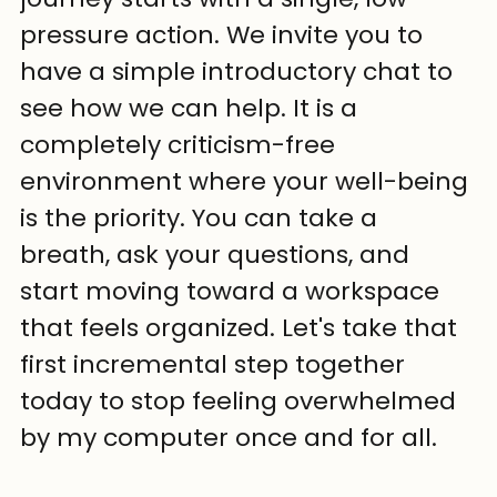
pressure action. We invite you to 
have a simple introductory chat to 
see how we can help. It is a 
completely criticism-free 
environment where your well-being 
is the priority. You can take a 
breath, ask your questions, and 
start moving toward a workspace 
that feels organized. Let's take that 
first incremental step together 
today to stop feeling overwhelmed 
by my computer once and for all.