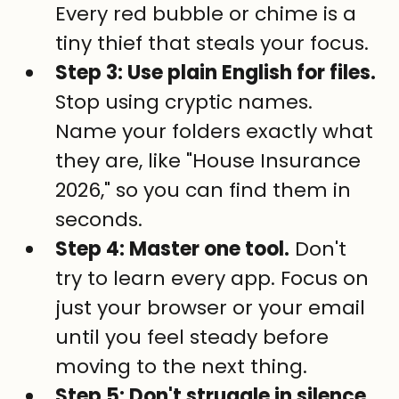
Every red bubble or chime is a 
tiny thief that steals your focus.
Step 3: Use plain English for files.
Stop using cryptic names. 
Name your folders exactly what 
they are, like "House Insurance 
2026," so you can find them in 
seconds.
Step 4: Master one tool.
 Don't 
try to learn every app. Focus on 
just your browser or your email 
until you feel steady before 
moving to the next thing.
Step 5: Don't struggle in silence.