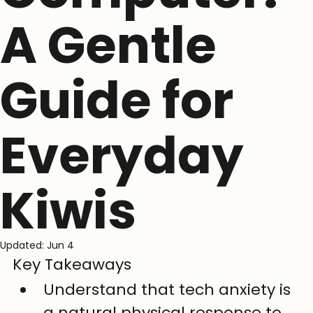
A Gentle
Guide for
Everyday
Kiwis
Updated:
Jun 4
Key Takeaways
Understand that tech anxiety is 
a natural physical response to 