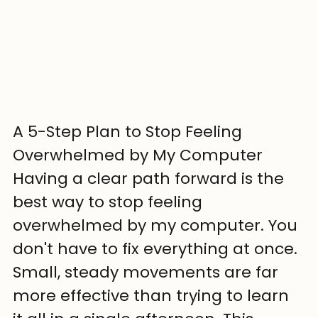
A 5-Step Plan to Stop Feeling 
Overwhelmed by My Computer
Having a clear path forward is the 
best way to stop feeling 
overwhelmed by my computer. You 
don't have to fix everything at once. 
Small, steady movements are far 
more effective than trying to learn 