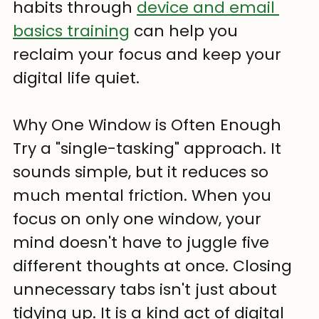
habits through 
device and email 
basics training
 can help you 
reclaim your focus and keep your 
digital life quiet.
Why One Window is Often Enough
Try a "single-tasking" approach. It 
sounds simple, but it reduces so 
much mental friction. When you 
focus on only one window, your 
mind doesn't have to juggle five 
different thoughts at once. Closing 
unnecessary tabs isn't just about 
tidying up. It is a kind act of digital 