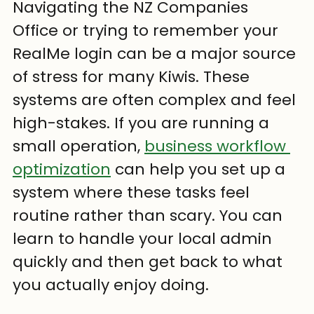
Navigating the NZ Companies 
Office or trying to remember your 
RealMe login can be a major source 
of stress for many Kiwis. These 
systems are often complex and feel 
high-stakes. If you are running a 
small operation, 
business workflow 
optimization
 can help you set up a 
system where these tasks feel 
routine rather than scary. You can 
learn to handle your local admin 
quickly and then get back to what 
you actually enjoy doing.