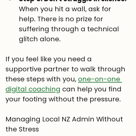
When you hit a wall, ask for 
help. There is no prize for 
suffering through a technical 
glitch alone.
If you feel like you need a 
supportive partner to walk through 
these steps with you, 
one-on-one 
digital coaching
 can help you find 
your footing without the pressure.
Managing Local NZ Admin Without 
the Stress