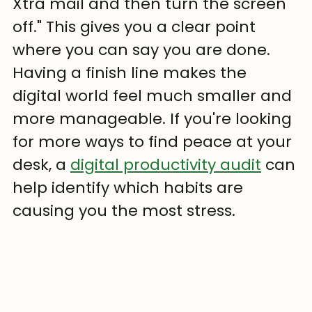
Xtra mail and then turn the screen 
off." This gives you a clear point 
where you can say you are done. 
Having a finish line makes the 
digital world feel much smaller and 
more manageable. If you're looking 
for more ways to find peace at your 
desk, a 
digital productivity audit
 can 
help identify which habits are 
causing you the most stress.