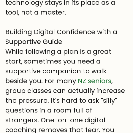
technology stays in its place as a 
tool, not a master.
Building Digital Confidence with a 
Supportive Guide
While following a plan is a great 
start, sometimes you need a 
supportive companion to walk 
beside you. For many 
NZ seniors
, 
group classes can actually increase 
the pressure. It's hard to ask "silly" 
questions in a room full of 
strangers. One-on-one digital 
coaching removes that fear. You 