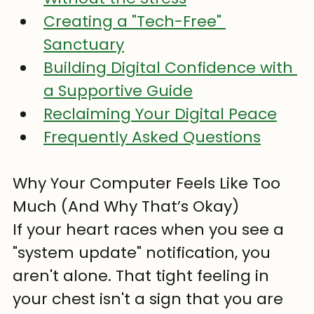
Creating a "Tech-Free" 
Sanctuary
Building Digital Confidence with 
a Supportive Guide
Reclaiming Your Digital Peace
Frequently Asked Questions
Why Your Computer Feels Like Too 
Much (And Why That’s Okay)
If your heart races when you see a 
"system update" notification, you 
aren't alone. That tight feeling in 
your chest isn't a sign that you are 