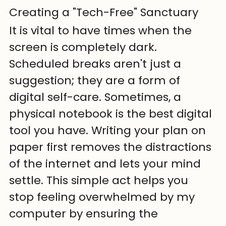
Creating a "Tech-Free" Sanctuary
It is vital to have times when the 
screen is completely dark. 
Scheduled breaks aren't just a 
suggestion; they are a form of 
digital self-care. Sometimes, a 
physical notebook is the best digital 
tool you have. Writing your plan on 
paper first removes the distractions 
of the internet and lets your mind 
settle. This simple act helps you 
stop feeling overwhelmed by my 
computer by ensuring the 