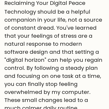
Reclaiming Your Digital Peace
Technology should be a helpful 
companion in your life, not a source 
of constant dread. You've learned 
that your feelings of stress are a 
natural response to modern 
software design and that setting a 
"digital horizon" can help you regain 
control. By following a steady plan 
and focusing on one task at a time, 
you can finally stop feeling 
overwhelmed by my computer. 
These small changes lead to a 
much calmer daily routine.