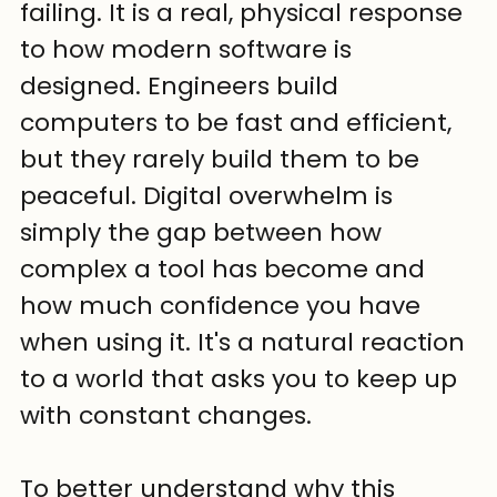
failing. It is a real, physical response 
to how modern software is 
designed. Engineers build 
computers to be fast and efficient, 
but they rarely build them to be 
peaceful. Digital overwhelm is 
simply the gap between how 
complex a tool has become and 
how much confidence you have 
when using it. It's a natural reaction 
to a world that asks you to keep up 
with constant changes.
To better understand why this 