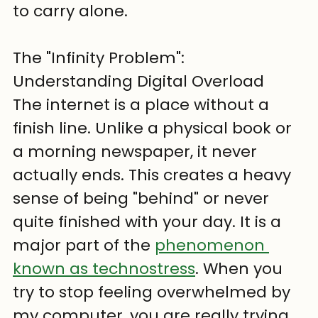
to carry alone.
The "Infinity Problem": 
Understanding Digital Overload
The internet is a place without a 
finish line. Unlike a physical book or 
a morning newspaper, it never 
actually ends. This creates a heavy 
sense of being "behind" or never 
quite finished with your day. It is a 
major part of the 
phenomenon 
known as technostress
. When you 
try to stop feeling overwhelmed by 
my computer, you are really trying 