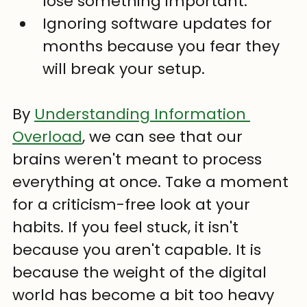
lose something important.
Ignoring software updates for 
months because you fear they 
will break your setup.
By 
Understanding Information 
Overload
, we can see that our 
brains weren't meant to process 
everything at once. Take a moment 
for a criticism-free look at your 
habits. If you feel stuck, it isn't 
because you aren't capable. It is 
because the weight of the digital 
world has become a bit too heavy 