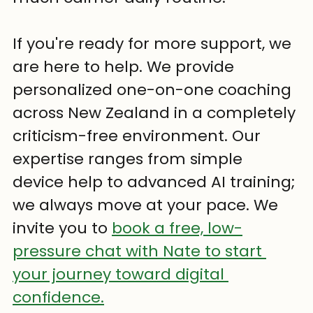
If you're ready for more support, we 
are here to help. We provide 
personalized one-on-one coaching 
across New Zealand in a completely 
criticism-free environment. Our 
expertise ranges from simple 
device help to advanced AI training; 
we always move at your pace. We 
invite you to 
book a free, low-
pressure chat with Nate to start 
your journey toward digital 
confidence.