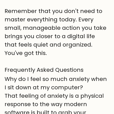
Remember that you don't need to 
master everything today. Every 
small, manageable action you take 
brings you closer to a digital life 
that feels quiet and organized. 
You've got this.
Frequently Asked Questions
Why do I feel so much anxiety when 
I sit down at my computer?
That feeling of anxiety is a physical 
response to the way modern 
software is built to grab your 