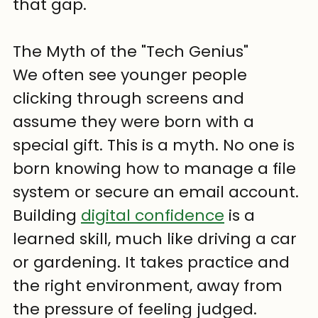
that gap.
The Myth of the "Tech Genius"
We often see younger people 
clicking through screens and 
assume they were born with a 
special gift. This is a myth. No one is 
born knowing how to manage a file 
system or secure an email account. 
Building 
digital confidence
 is a 
learned skill, much like driving a car 
or gardening. It takes practice and 
the right environment, away from 
the pressure of feeling judged.