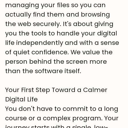
managing your files so you can 
actually find them and browsing 
the web securely. It's about giving 
you the tools to handle your digital 
life independently and with a sense 
of quiet confidence. We value the 
person behind the screen more 
than the software itself.
Your First Step Toward a Calmer 
Digital Life
You don't have to commit to a long 
course or a complex program. Your 
journey starts with a single, low-