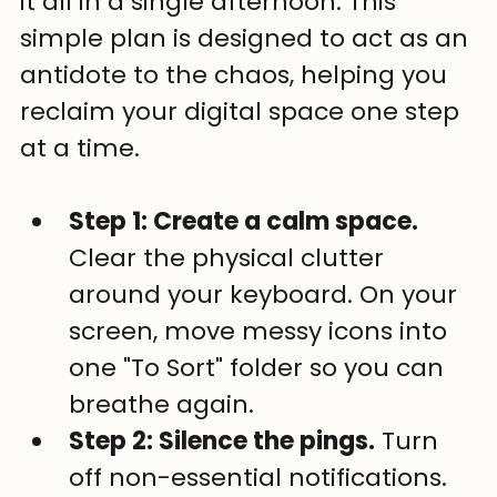
it all in a single afternoon. This 
simple plan is designed to act as an 
antidote to the chaos, helping you 
reclaim your digital space one step 
at a time.
Step 1: Create a calm space.
Clear the physical clutter 
around your keyboard. On your 
screen, move messy icons into 
one "To Sort" folder so you can 
breathe again.
Step 2: Silence the pings.
 Turn 
off non-essential notifications. 