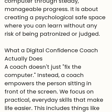
computer through steady, 
manageable progress. It is about 
creating a psychological safe space 
where you can learn without any 
risk of being patronized or judged.
What a Digital Confidence Coach 
Actually Does
A coach doesn't just "fix the 
computer." Instead, a coach 
empowers the person sitting in 
front of the screen. We focus on 
practical, everyday skills that make 
life easier. This includes things like 