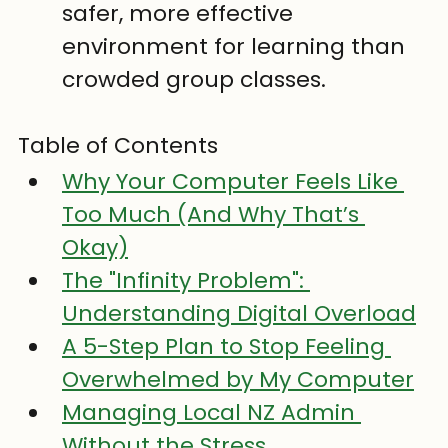
safer, more effective 
environment for learning than 
crowded group classes.
Table of Contents
Why Your Computer Feels Like 
Too Much (And Why That’s 
Okay)
The "Infinity Problem": 
Understanding Digital Overload
A 5-Step Plan to Stop Feeling 
Overwhelmed by My Computer
Managing Local NZ Admin 
Without the Stress