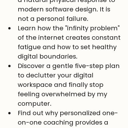
modern software design. It is 
not a personal failure.
Learn how the "infinity problem" 
of the internet creates constant 
fatigue and how to set healthy 
digital boundaries.
Discover a gentle five-step plan 
to declutter your digital 
workspace and finally stop 
feeling overwhelmed by my 
computer.
Find out why personalized one-
on-one coaching provides a 