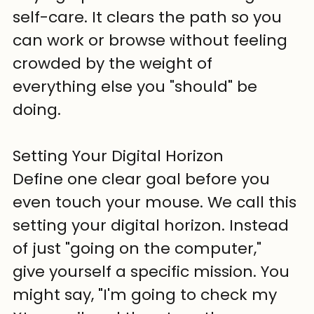
self-care. It clears the path so you 
can work or browse without feeling 
crowded by the weight of 
everything else you "should" be 
doing.
Setting Your Digital Horizon
Define one clear goal before you 
even touch your mouse. We call this 
setting your digital horizon. Instead 
of just "going on the computer," 
give yourself a specific mission. You 
might say, "I'm going to check my 