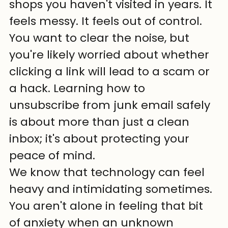
shops you haven't visited in years. It 
feels messy. It feels out of control. 
You want to clear the noise, but 
you're likely worried about whether 
clicking a link will lead to a scam or 
a hack. Learning how to 
unsubscribe from junk email safely 
is about more than just a clean 
inbox; it's about protecting your 
peace of mind. 
We know that technology can feel 
heavy and intimidating sometimes. 
You aren't alone in feeling that bit 
of anxiety when an unknown 