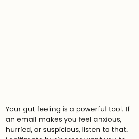
Your gut feeling is a powerful tool. If 
an email makes you feel anxious, 
hurried, or suspicious, listen to that. 