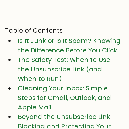
Table of Contents
Is It Junk or Is It Spam? Knowing 
the Difference Before You Click
The Safety Test: When to Use 
the Unsubscribe Link (and 
When to Run)
Cleaning Your Inbox: Simple 
Steps for Gmail, Outlook, and 
Apple Mail
Beyond the Unsubscribe Link: 
Blocking and Protecting Your 