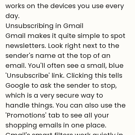
works on the devices you use every 
day.
Unsubscribing in Gmail
Gmail makes it quite simple to spot 
newsletters. Look right next to the 
sender's name at the top of an 
email. You'll often see a small, blue 
'Unsubscribe' link. Clicking this tells 
Google to ask the sender to stop, 
which is a very secure way to 
handle things. You can also use the 
'Promotions' tab to see all your 
shopping emails in one place. 