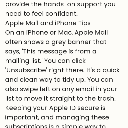
provide the hands-on support you 
need to feel confident.
Apple Mail and iPhone Tips
On an iPhone or Mac, Apple Mail 
often shows a grey banner that 
says, 'This message is from a 
mailing list.' You can click 
'Unsubscribe' right there. It's a quick 
and clean way to tidy up. You can 
also swipe left on any email in your 
list to move it straight to the trash. 
Keeping your Apple ID secure is 
important, and managing these 
subscriptions is a simple way to 