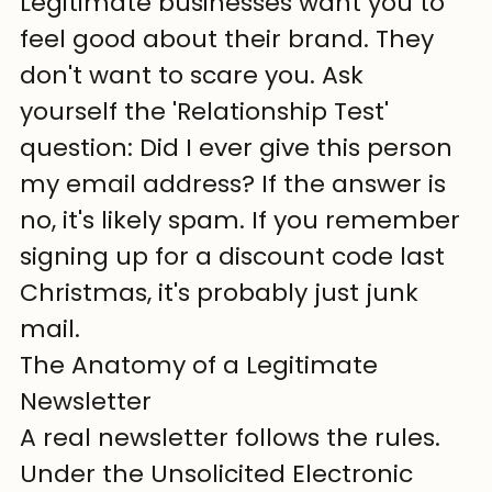
Legitimate businesses want you to 
feel good about their brand. They 
don't want to scare you. Ask 
yourself the 'Relationship Test' 
question: Did I ever give this person 
my email address? If the answer is 
no, it's likely spam. If you remember 
signing up for a discount code last 
Christmas, it's probably just junk 
mail.
The Anatomy of a Legitimate 
Newsletter
A real newsletter follows the rules. 
Under the Unsolicited Electronic 