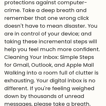
protections against computer-
crime. Take a deep breath and 
remember that one wrong click 
doesn't have to mean disaster. You 
are in control of your device; and 
taking these incremental steps will 
help you feel much more confident.
Cleaning Your Inbox: Simple Steps 
for Gmail, Outlook, and Apple Mail
Walking into a room full of clutter is 
exhausting. Your digital inbox is no 
different. If you're feeling weighed 
down by thousands of unread 
messages, please take a breath. 