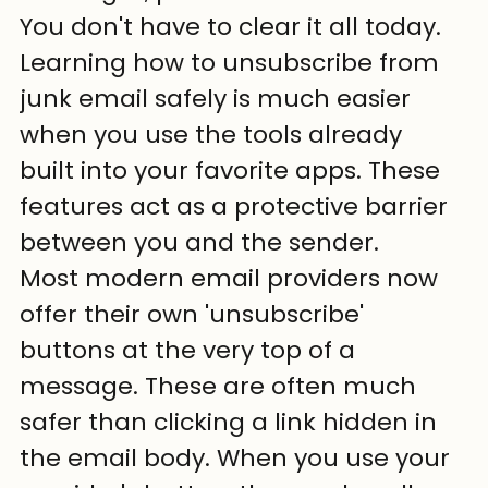
You don't have to clear it all today. 
Learning how to unsubscribe from 
junk email safely is much easier 
when you use the tools already 
built into your favorite apps. These 
features act as a protective barrier 
between you and the sender.
Most modern email providers now 
offer their own 'unsubscribe' 
buttons at the very top of a 
message. These are often much 
safer than clicking a link hidden in 
the email body. When you use your 