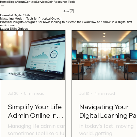
Home
Blogs
About
Contact
Services
Join
Resource Tools
Join
Essential Digital Skills
Mastering Modern Tech for Practical Growth
Practical insights designed for Kiwis looking to elevate their workflow and thrive in a digital-first
environment.
Latest Skills Guides
Jul 20
5 min read
Jul 13
4 min read
Simplify Your Life
Navigating Your
Admin Online in
Digital Learning P
Otago with Online
in Otago: Digital
Managing life admin can
In today’s fast-moving
Life Admin Tools
Learning Tips Ota
sometimes feel like a full-
world, getting