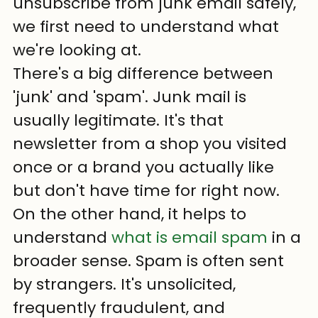
unsubscribe from junk email safely, 
we first need to understand what 
we're looking at.
There's a big difference between 
'junk' and 'spam'. Junk mail is 
usually legitimate. It's that 
newsletter from a shop you visited 
once or a brand you actually like 
but don't have time for right now. 
On the other hand, it helps to 
understand 
what is email spam
 in a 
broader sense. Spam is often sent 
by strangers. It's unsolicited, 
frequently fraudulent, and 