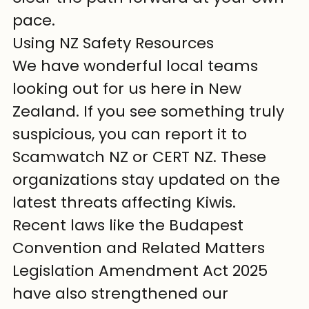
pace.
Using NZ Safety Resources
We have wonderful local teams 
looking out for us here in New 
Zealand. If you see something truly 
suspicious, you can report it to 
Scamwatch NZ or CERT NZ. These 
organizations stay updated on the 
latest threats affecting Kiwis. 
Recent laws like the Budapest 
Convention and Related Matters 
Legislation Amendment Act 2025 
have also strengthened our 