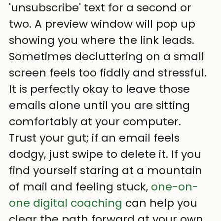
'unsubscribe' text for a second or 
two. A preview window will pop up 
showing you where the link leads. 
Sometimes decluttering on a small 
screen feels too fiddly and stressful. 
It is perfectly okay to leave those 
emails alone until you are sitting 
comfortably at your computer. 
Trust your gut; if an email feels 
dodgy, just swipe to delete it. If you 
find yourself staring at a mountain 
of mail and feeling stuck, 
one-on-
one digital coaching
 can help you 
clear the path forward at your own 