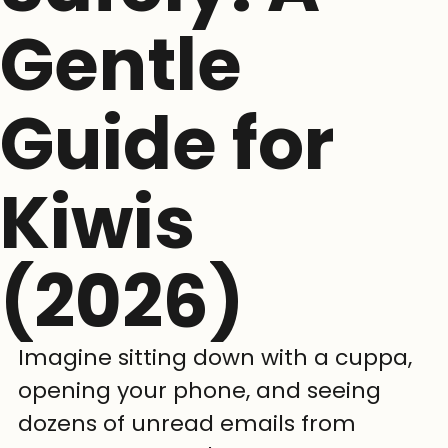
Gentle
Guide for
Kiwis
(2026)
Imagine sitting down with a cuppa, 
opening your phone, and seeing 
dozens of unread emails from 