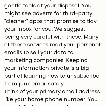
gentle tools at your disposal. You 
might see adverts for third-party 
"cleaner" apps that promise to tidy 
your inbox for you. We suggest 
being very careful with these. Many 
of those services read your personal 
emails to sell your data to 
marketing companies. Keeping 
your information private is a big 
part of learning how to unsubscribe 
from junk email safely.
Think of your primary email address 
like your home phone number. You 