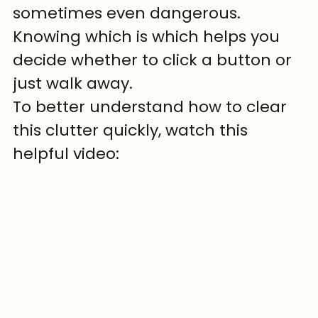
sometimes even dangerous. 
Knowing which is which helps you 
decide whether to click a button or 
just walk away.
To better understand how to clear 
this clutter quickly, watch this 
helpful video: