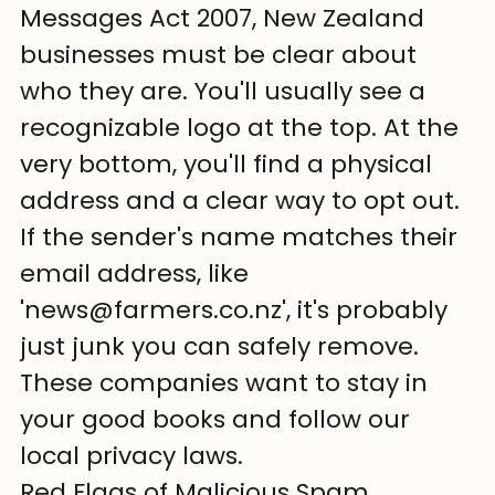
Messages Act 2007, New Zealand 
businesses must be clear about 
who they are. You'll usually see a 
recognizable logo at the top. At the 
very bottom, you'll find a physical 
address and a clear way to opt out. 
If the sender's name matches their 
email address, like 
'news@farmers.co.nz', it's probably 
just junk you can safely remove. 
These companies want to stay in 
your good books and follow our 
local privacy laws.
Red Flags of Malicious Spam