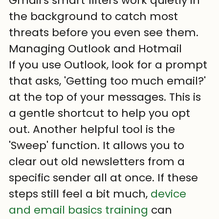
Gmail's smart filters work quietly in 
the background to catch most 
threats before you even see them.
Managing Outlook and Hotmail
If you use Outlook, look for a prompt 
that asks, 'Getting too much email?' 
at the top of your messages. This is 
a gentle shortcut to help you opt 
out. Another helpful tool is the 
'Sweep' function. It allows you to 
clear out old newsletters from a 
specific sender all at once. If these 
steps still feel a bit much, 
device 
and email basics training
 can 