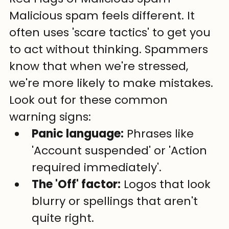
Malicious spam feels different. It 
often uses 'scare tactics' to get you 
to act without thinking. Spammers 
know that when we're stressed, 
we're more likely to make mistakes. 
Look out for these common 
warning signs:
Panic language:
 Phrases like 
'Account suspended' or 'Action 
required immediately'.
The 'Off' factor:
 Logos that look 
blurry or spellings that aren't 
quite right.