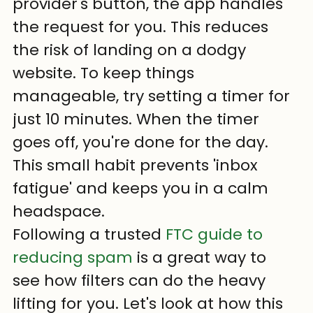
provider's button, the app handles 
the request for you. This reduces 
the risk of landing on a dodgy 
website. To keep things 
manageable, try setting a timer for 
just 10 minutes. When the timer 
goes off, you're done for the day. 
This small habit prevents 'inbox 
fatigue' and keeps you in a calm 
headspace.
Following a trusted 
FTC guide to 
reducing spam
 is a great way to 
see how filters can do the heavy 
lifting for you. Let's look at how this 